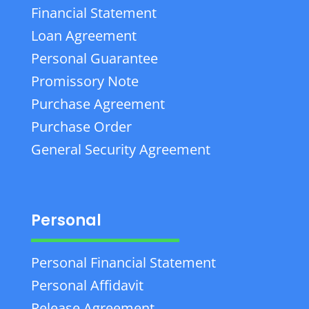
Financial Statement
Loan Agreement
Personal Guarantee
Promissory Note
Purchase Agreement
Purchase Order
General Security Agreement
Personal
Personal Financial Statement
Personal Affidavit
Release Agreement