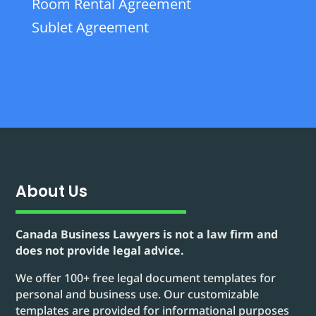
Room Rental Agreement
Sublet Agreement
About Us
Canada Business Lawyers is not a law firm and
does not provide legal advice.
We offer 100+ free legal document templates for
personal and business use. Our customizable
templates are provided for informational purposes