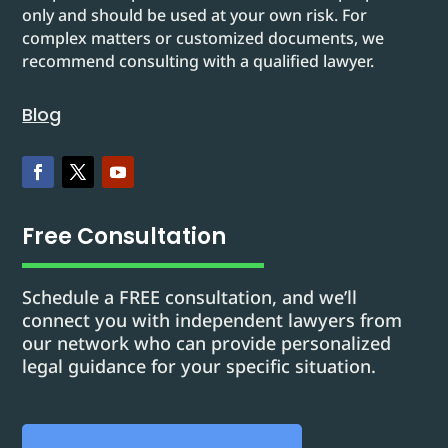
only and should be used at your own risk. For
complex matters or customized documents, we
recommend consulting with a qualified lawyer.
Blog
Free Consultation
Schedule a FREE consultation, and we’ll
connect you with independent lawyers from
our network who can provide personalized
legal guidance for your specific situation.