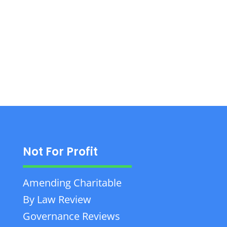
BC, offers corporate, commercial, and estate
planning legal services with personalized
attention.
Not For Profit
Amending Charitable
By Law Review
Governance Reviews