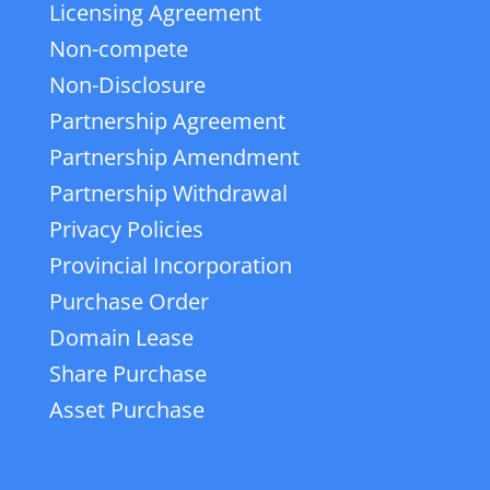
Licensing Agreement
Non-compete
Non-Disclosure
Partnership Agreement
Partnership Amendment
Partnership Withdrawal
Privacy Policies
Provincial Incorporation
Purchase Order
Domain Lease
Share Purchase
Asset Purchase