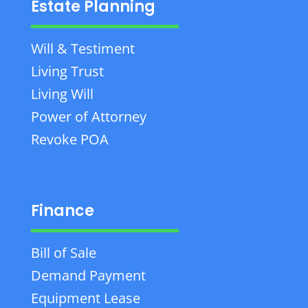
Estate Planning
Will & Testiment
Living Trust
Living Will
Power of Attorney
Revoke POA
Finance
Bill of Sale
Demand Payment
Equipment Lease