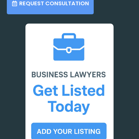
REQUEST CONSULTATION