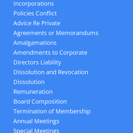
Incorporations
Policies Conflict
Advice Re Private
Agreements or Memorandums
Amalgamations
Amendments to Corporate
Directors Liability
Dissolution and Revocation
Dissolution
Remuneration
Board Composition
Termination of Membership
Annual Meetings
Special Meetings