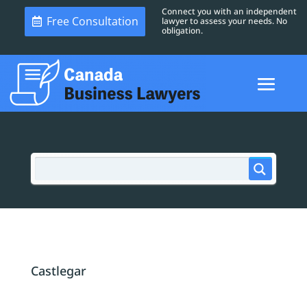
Connect you with an independent
Free Consultation
lawyer to assess your needs. No
obligation.
Castlegar