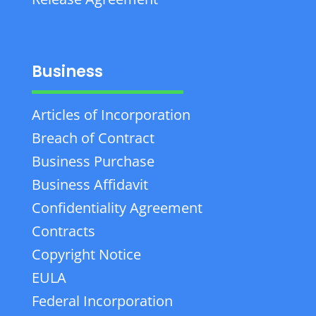
Business
Articles of Incorporation
Breach of Contract
Business Purchase
Business Affidavit
Confidentiality Agreement
Contracts
Copyright Notice
EULA
Federal Incorporation