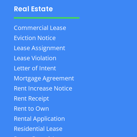
Real Estate
Commercial Lease
Eviction Notice
Lease Assignment
Lease Violation
Letter of Intent
Mortgage Agreement
Rent Increase Notice
Rent Receipt
Rent to Own
Rental Application
Residential Lease