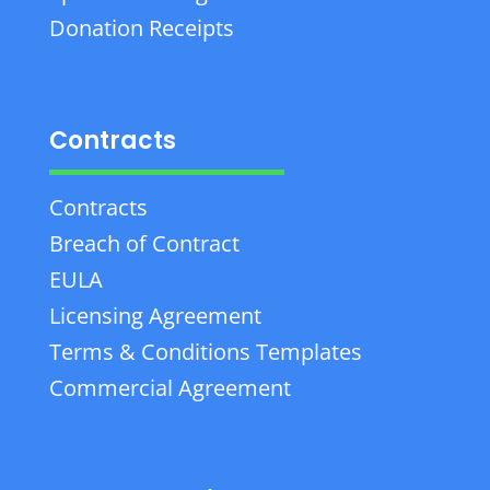
Donation Receipts
Contracts
Contracts
Breach of Contract
EULA
Licensing Agreement
Terms & Conditions Templates
Commercial Agreement