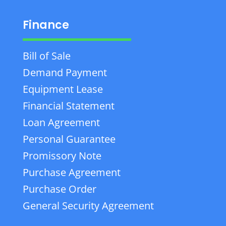
Finance
Bill of Sale
Demand Payment
Equipment Lease
Financial Statement
Loan Agreement
Personal Guarantee
Promissory Note
Purchase Agreement
Purchase Order
General Security Agreement