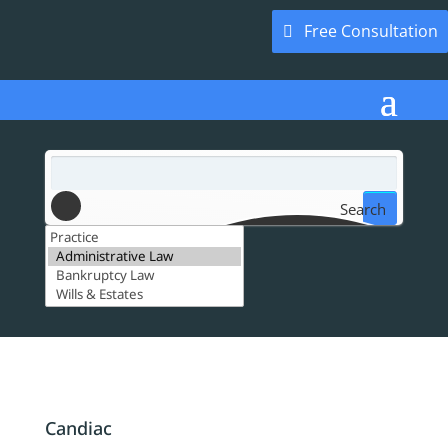
Free Consultation
Search
Candiac