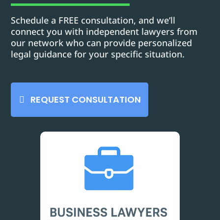
Schedule a FREE consultation, and we’ll
connect you with independent lawyers from
our network who can provide personalized
legal guidance for your specific situation.
REQUEST CONSULTATION