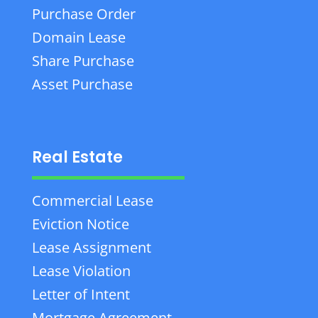
Purchase Order
Domain Lease
Share Purchase
Asset Purchase
Real Estate
Commercial Lease
Eviction Notice
Lease Assignment
Lease Violation
Letter of Intent
Mortgage Agreement