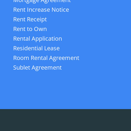
Rent Increase Notice
Rent Receipt
Rent to Own
Rental Application
Residential Lease
Room Rental Agreement
Sublet Agreement