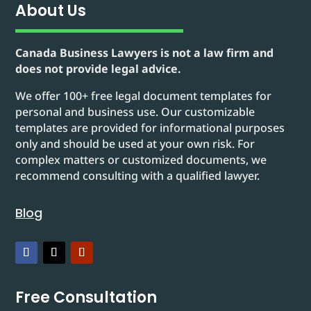
About Us
Canada Business Lawyers is not a law firm and
does not provide legal advice.
We offer 100+ free legal document templates for
personal and business use. Our customizable
templates are provided for informational purposes
only and should be used at your own risk. For
complex matters or customized documents, we
recommend consulting with a qualified lawyer.
Blog
Free Consultation