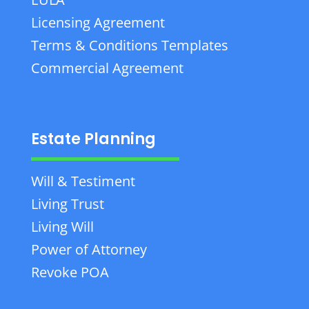
Licensing Agreement
Terms & Conditions Templates
Commercial Agreement
Estate Planning
Will & Testiment
Living Trust
Living Will
Power of Attorney
Revoke POA