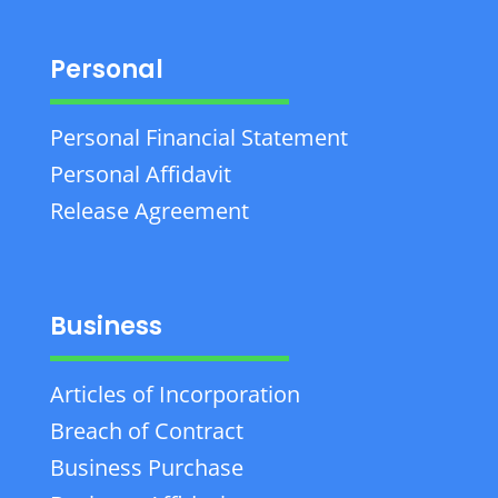
Personal
Personal Financial Statement
Personal Affidavit
Release Agreement
Business
Articles of Incorporation
Breach of Contract
Business Purchase