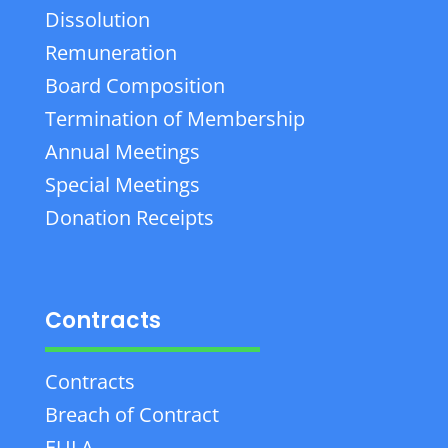
Dissolution
Remuneration
Board Composition
Termination of Membership
Annual Meetings
Special Meetings
Donation Receipts
Contracts
Contracts
Breach of Contract
EULA