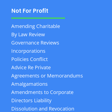
Not For Profit
Amending Charitable
By Law Review
Governance Reviews
Incorporations
Policies Conflict
Advice Re Private
Agreements or Memorandums
Amalgamations
Amendments to Corporate
Directors Liability
Dissolution and Revocation