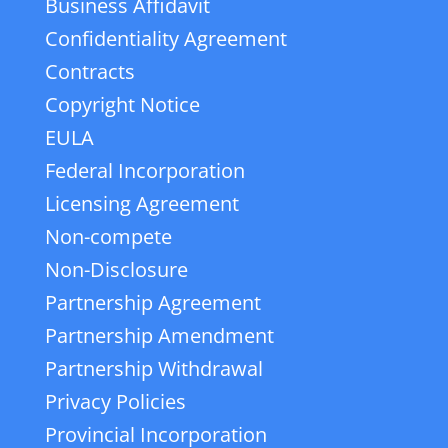
Business Affidavit
Confidentiality Agreement
Contracts
Copyright Notice
EULA
Federal Incorporation
Licensing Agreement
Non-compete
Non-Disclosure
Partnership Agreement
Partnership Amendment
Partnership Withdrawal
Privacy Policies
Provincial Incorporation