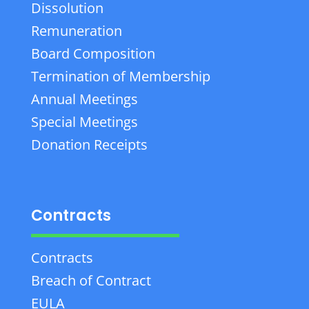
Dissolution
Remuneration
Board Composition
Termination of Membership
Annual Meetings
Special Meetings
Donation Receipts
Contracts
Contracts
Breach of Contract
EULA