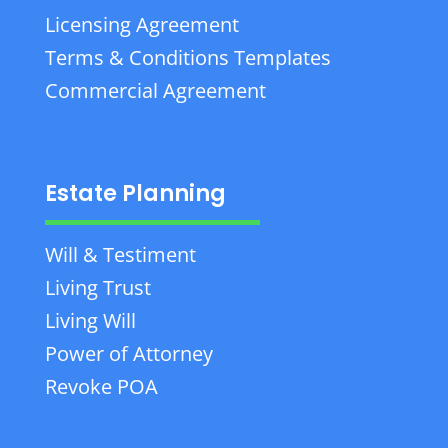
Licensing Agreement
Terms & Conditions Templates
Commercial Agreement
Estate Planning
Will & Testiment
Living Trust
Living Will
Power of Attorney
Revoke POA