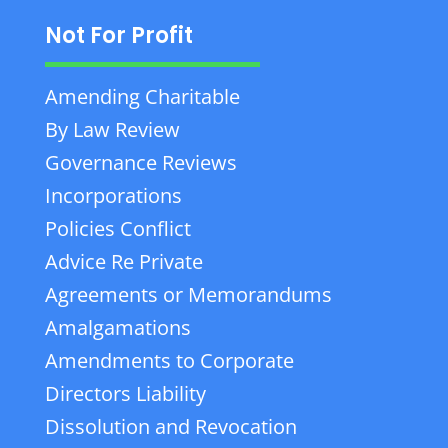
Not For Profit
Amending Charitable
By Law Review
Governance Reviews
Incorporations
Policies Conflict
Advice Re Private
Agreements or Memorandums
Amalgamations
Amendments to Corporate
Directors Liability
Dissolution and Revocation