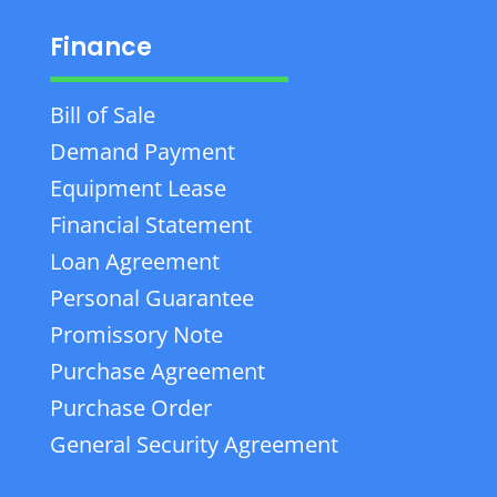
Finance
Bill of Sale
Demand Payment
Equipment Lease
Financial Statement
Loan Agreement
Personal Guarantee
Promissory Note
Purchase Agreement
Purchase Order
General Security Agreement