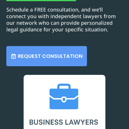
Schedule a FREE consultation, and we’ll
connect you with independent lawyers from
our network who can provide personalized
legal guidance for your specific situation.
REQUEST CONSULTATION