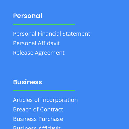
Personal
Personal Financial Statement
Personal Affidavit
Release Agreement
Business
Articles of Incorporation
Breach of Contract
Business Purchase
Business Affidavit