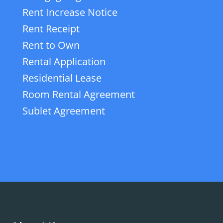
Rent Increase Notice
Rent Receipt
Rent to Own
Rental Application
Residential Lease
Room Rental Agreement
Sublet Agreement