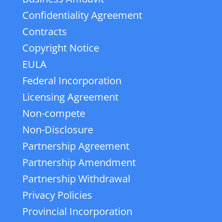
Confidentiality Agreement
Contracts
Copyright Notice
EULA
Federal Incorporation
Licensing Agreement
Non-compete
Non-Disclosure
Partnership Agreement
Partnership Amendment
Partnership Withdrawal
Privacy Policies
Provincial Incorporation