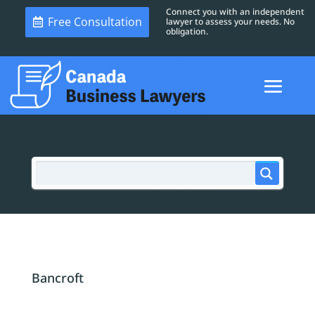
Connect you with an independent
Free Consultation
lawyer to assess your needs. No
obligation.
Bancroft