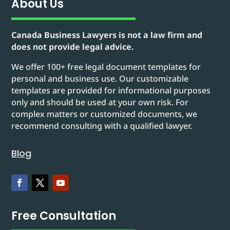
About Us
Canada Business Lawyers is not a law firm and
does not provide legal advice.
We offer 100+ free legal document templates for
personal and business use. Our customizable
templates are provided for informational purposes
only and should be used at your own risk. For
complex matters or customized documents, we
recommend consulting with a qualified lawyer.
Blog
Free Consultation