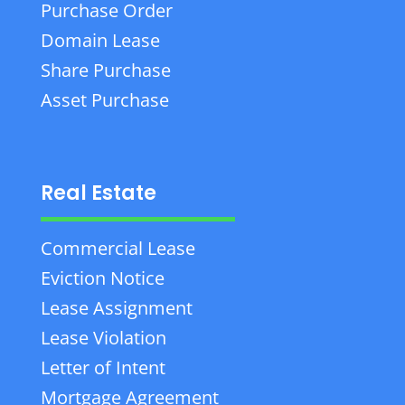
Purchase Order
Domain Lease
Share Purchase
Asset Purchase
Real Estate
Commercial Lease
Eviction Notice
Lease Assignment
Lease Violation
Letter of Intent
Mortgage Agreement