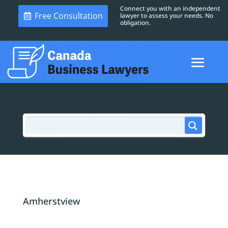
Connect you with an independent
Free Consultation
lawyer to assess your needs. No
obligation.
Amherstview