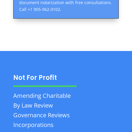
document notarization with free consultations.
Call +1 905-962-0102.
Not For Profit
Amending Charitable
By Law Review
Governance Reviews
Incorporations