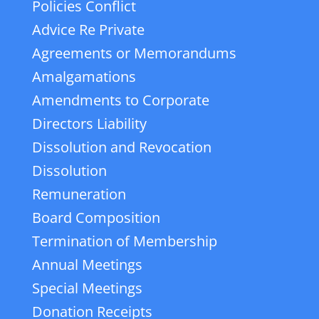
Policies Conflict
Advice Re Private
Agreements or Memorandums
Amalgamations
Amendments to Corporate
Directors Liability
Dissolution and Revocation
Dissolution
Remuneration
Board Composition
Termination of Membership
Annual Meetings
Special Meetings
Donation Receipts