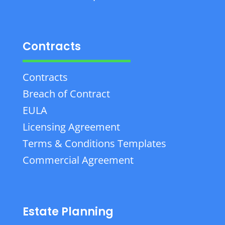
Contracts
Contracts
Breach of Contract
EULA
Licensing Agreement
Terms & Conditions Templates
Commercial Agreement
Estate Planning