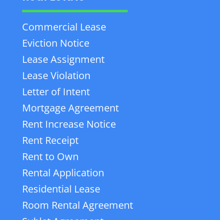
Commercial Lease
Eviction Notice
Lease Assignment
Lease Violation
Letter of Intent
Mortgage Agreement
Rent Increase Notice
Rent Receipt
Rent to Own
Rental Application
Residential Lease
Room Rental Agreement