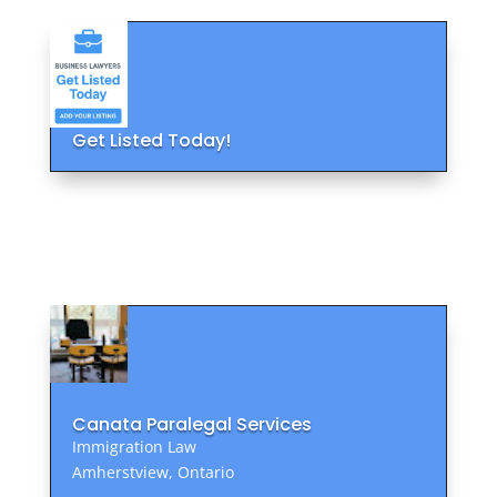
Get Listed Today!
Canata Paralegal Services
Immigration Law
Amherstview, Ontario