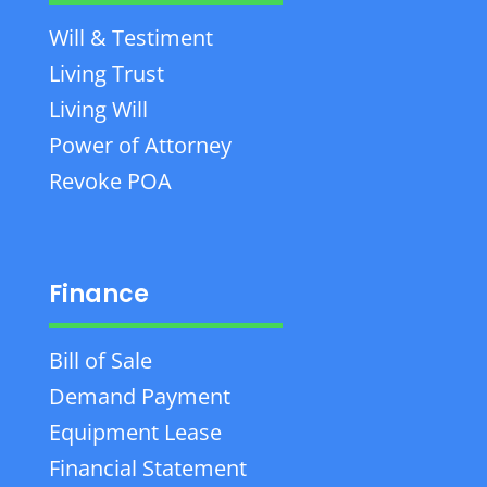
Will & Testiment
Living Trust
Living Will
Power of Attorney
Revoke POA
Finance
Bill of Sale
Demand Payment
Equipment Lease
Financial Statement