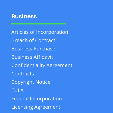
Business
Articles of Incorporation
Breach of Contract
Business Purchase
Business Affidavit
Confidentiality Agreement
Contracts
Copyright Notice
EULA
Federal Incorporation
Licensing Agreement