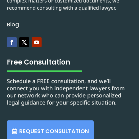
complex matters or customized documents, we
recommend consulting with a qualified lawyer.
Blog
Free Consultation
Schedule a FREE consultation, and we’ll
connect you with independent lawyers from
our network who can provide personalized
legal guidance for your specific situation.
REQUEST CONSULTATION