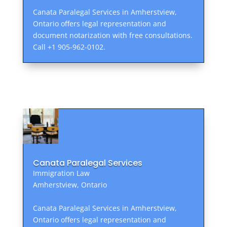
Canata Paralegal Services in Amherstview,
Ontario offers legal representation and
document notarization with free consultations.
Call +1 905-962-0102.
Canata Paralegal Services
Immigration Law
Amherstview, Ontario
Canata Paralegal Services in Amherstview,
Ontario offers legal representation and