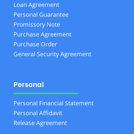
Loan Agreement
Personal Guarantee
Promissory Note
Purchase Agreement
Purchase Order
General Security Agreement
Personal
Personal Financial Statement
Personal Affidavit
Release Agreement