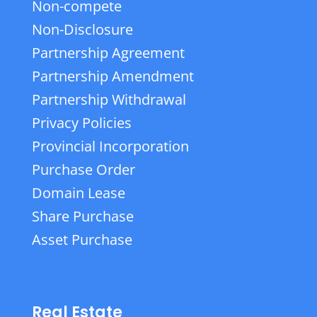
Non-compete
Non-Disclosure
Partnership Agreement
Partnership Amendment
Partnership Withdrawal
Privacy Policies
Provincial Incorporation
Purchase Order
Domain Lease
Share Purchase
Asset Purchase
Real Estate