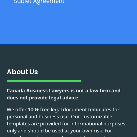
Sublet Agreement
About Us
Canada Business Lawyers is not a law firm and
does not provide legal advice.
We offer 100+ free legal document templates for
personal and business use. Our customizable
templates are provided for informational purposes
only and should be used at your own risk. For