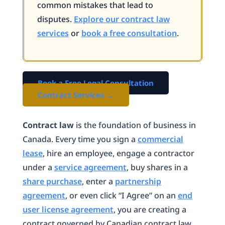
common mistakes that lead to
disputes.
Explore our contract law
services
or
book a free consultation
.
Book a Free Legal Consultation
Contract Services →
Contract law
is the foundation of business in
Canada. Every time you sign a
commercial
lease
, hire an employee, engage a contractor
under a
service agreement
, buy shares in a
share purchase
, enter a
partnership
agreement
, or even click “I Agree” on an
end
user license agreement
, you are creating a
contract governed by Canadian contract law.