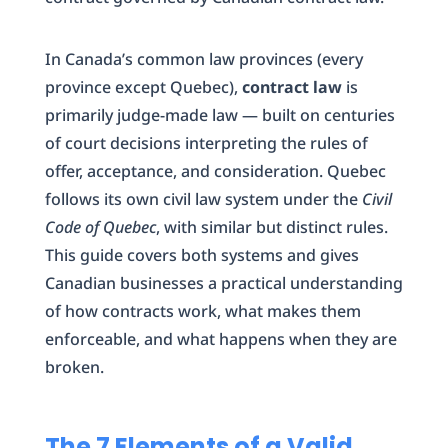
In Canada’s common law provinces (every
province except Quebec),
contract law
is
primarily judge-made law — built on centuries
of court decisions interpreting the rules of
offer, acceptance, and consideration. Quebec
follows its own civil law system under the
Civil
Code of Quebec
, with similar but distinct rules.
This guide covers both systems and gives
Canadian businesses a practical understanding
of how contracts work, what makes them
enforceable, and what happens when they are
broken.
The 7 Elements of a Valid