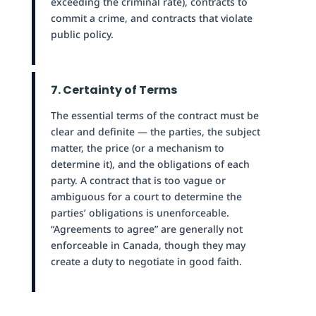
exceeding the criminal rate), contracts to
commit a crime, and contracts that violate
public policy.
7. Certainty of Terms
The essential terms of the contract must be
clear and definite — the parties, the subject
matter, the price (or a mechanism to
determine it), and the obligations of each
party. A contract that is too vague or
ambiguous for a court to determine the
parties’ obligations is unenforceable.
“Agreements to agree” are generally not
enforceable in Canada, though they may
create a duty to negotiate in good faith.