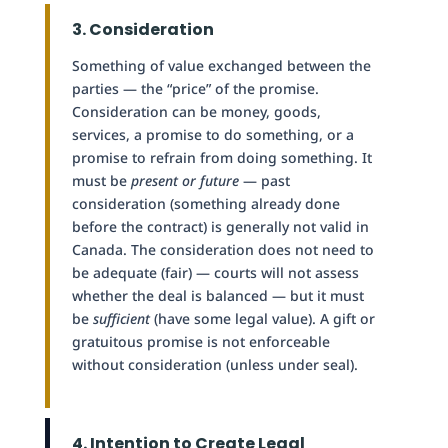
3. Consideration
Something of value exchanged between the
parties — the “price” of the promise.
Consideration can be money, goods,
services, a promise to do something, or a
promise to refrain from doing something. It
must be
present or future
— past
consideration (something already done
before the contract) is generally not valid in
Canada. The consideration does not need to
be adequate (fair) — courts will not assess
whether the deal is balanced — but it must
be
sufficient
(have some legal value). A gift or
gratuitous promise is not enforceable
without consideration (unless under seal).
4. Intention to Create Legal