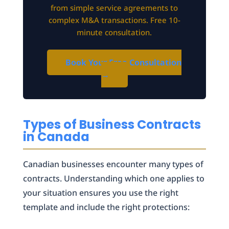
from simple service agreements to
complex M&A transactions. Free 10-
minute consultation.
Book Your Free Consultation
→
Types of Business Contracts
in Canada
Canadian businesses encounter many types of
contracts. Understanding which one applies to
your situation ensures you use the right
template and include the right protections: