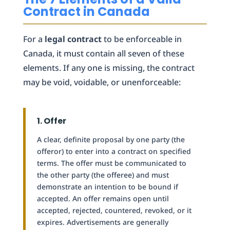
Contract in Canada
For a
legal contract
to be enforceable in
Canada, it must contain all seven of these
elements. If any one is missing, the contract
may be void, voidable, or unenforceable:
1. Offer
A clear, definite proposal by one party (the
offeror) to enter into a contract on specified
terms. The offer must be communicated to
the other party (the offeree) and must
demonstrate an intention to be bound if
accepted. An offer remains open until
accepted, rejected, countered, revoked, or it
expires. Advertisements are generally