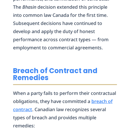
The
Bhasin
decision extended this principle
into common law Canada for the first time.
Subsequent decisions have continued to
develop and apply the duty of honest
performance across contract types — from
employment to commercial agreements.
Breach of Contract and
Remedies
When a party fails to perform their contractual
obligations, they have committed a
breach of
contract
. Canadian law recognizes several
types of breach and provides multiple
remedies: