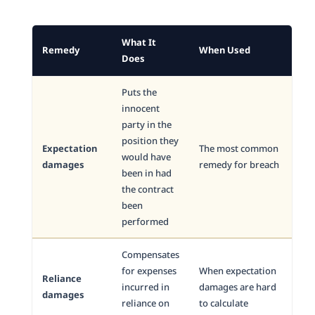
What It
Remedy
When Used
Does
Puts the
innocent
party in the
position they
Expectation
The most common
would have
damages
remedy for breach
been in had
the contract
been
performed
Compensates
for expenses
When expectation
Reliance
incurred in
damages are hard
damages
reliance on
to calculate