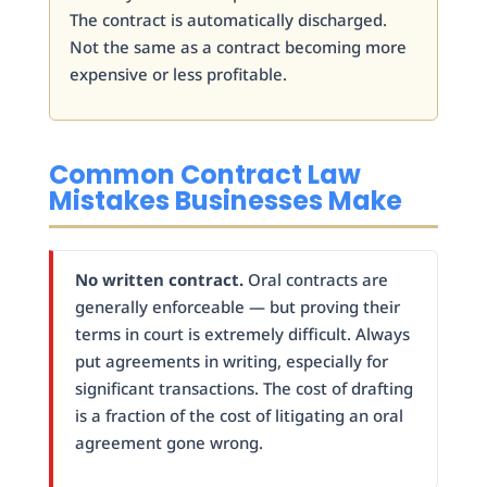
The contract is automatically discharged.
Not the same as a contract becoming more
expensive or less profitable.
Common Contract Law
Mistakes Businesses Make
No written contract.
Oral contracts are
generally enforceable — but proving their
terms in court is extremely difficult. Always
put agreements in writing, especially for
significant transactions. The cost of drafting
is a fraction of the cost of litigating an oral
agreement gone wrong.