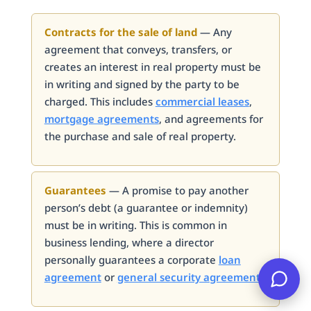
Contracts for the sale of land
— Any
agreement that conveys, transfers, or
creates an interest in real property must be
in writing and signed by the party to be
charged. This includes
commercial leases
,
mortgage agreements
, and agreements for
the purchase and sale of real property.
Guarantees
— A promise to pay another
person’s debt (a guarantee or indemnity)
must be in writing. This is common in
business lending, where a director
personally guarantees a corporate
loan
agreement
or
general security agreement
.