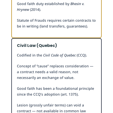
Good faith duty established by
Bhasin v.
Hrynew
(2014).
Statute of Frauds requires certain contracts to
be in writing (land transfers, guarantees).
Civil Law (Quebec)
Codified in the
Civil Code of Quebec
(CCQ).
Concept of “cause” replaces consideration —
a contract needs a valid reason, not
necessarily an exchange of value.
Good faith has been a foundational principle
since the CCQ’s adoption (art. 1375).
Lesion (grossly unfair terms) can void a
contract — not available in common law