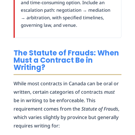
and time-consuming option. Include an
escalation path: negotiation → mediation
→ arbitration, with specified timelines,
governing law, and venue.
The Statute of Frauds: When
Must a Contract Be in
Writing?
While most contracts in Canada can be oral or
written, certain categories of contracts
must
be in writing to be enforceable. This
requirement comes from the
Statute of Frauds
,
which varies slightly by province but generally
requires writing for: