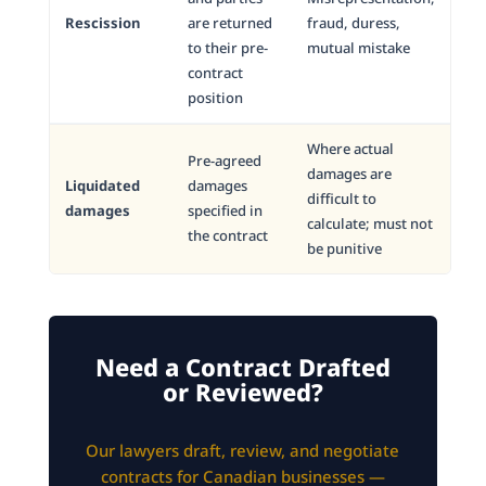
Rescission
are returned
fraud, duress,
to their pre-
mutual mistake
contract
position
Where actual
Pre-agreed
damages are
Liquidated
damages
difficult to
damages
specified in
calculate; must not
the contract
be punitive
Need a Contract Drafted
or Reviewed?
Our lawyers draft, review, and negotiate
contracts for Canadian businesses —