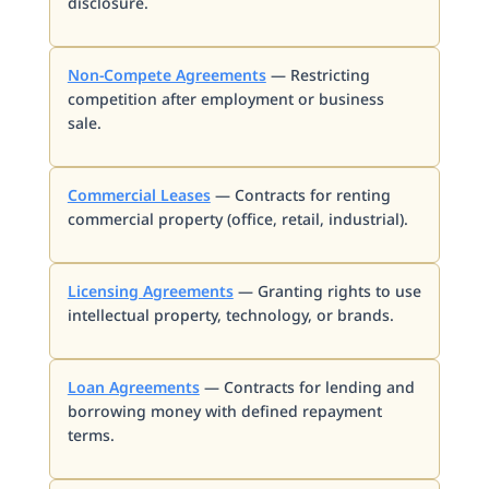
disclosure.
Non-Compete Agreements
— Restricting
competition after employment or business
sale.
Commercial Leases
— Contracts for renting
commercial property (office, retail, industrial).
Licensing Agreements
— Granting rights to use
intellectual property, technology, or brands.
Loan Agreements
— Contracts for lending and
borrowing money with defined repayment
terms.