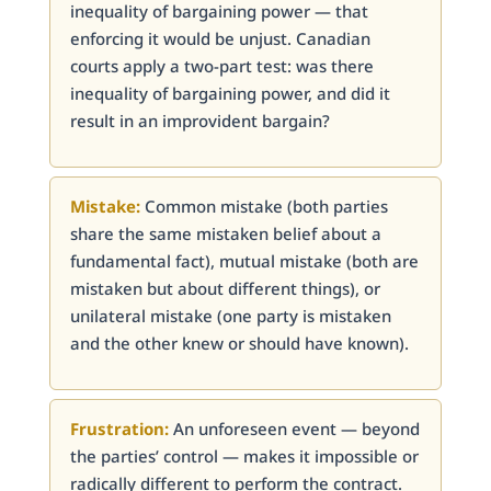
inequality of bargaining power — that
enforcing it would be unjust. Canadian
courts apply a two-part test: was there
inequality of bargaining power, and did it
result in an improvident bargain?
Mistake:
Common mistake (both parties
share the same mistaken belief about a
fundamental fact), mutual mistake (both are
mistaken but about different things), or
unilateral mistake (one party is mistaken
and the other knew or should have known).
Frustration:
An unforeseen event — beyond
the parties’ control — makes it impossible or
radically different to perform the contract.