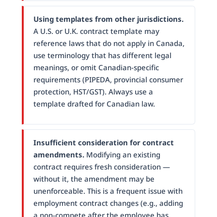
Using templates from other jurisdictions.
A U.S. or U.K. contract template may
reference laws that do not apply in Canada,
use terminology that has different legal
meanings, or omit Canadian-specific
requirements (PIPEDA, provincial consumer
protection, HST/GST). Always use a
template drafted for Canadian law.
Insufficient consideration for contract
amendments.
Modifying an existing
contract requires fresh consideration —
without it, the amendment may be
unenforceable. This is a frequent issue with
employment contract changes (e.g., adding
a non-compete after the employee has