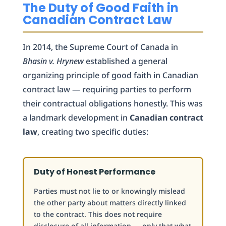
The Duty of Good Faith in
Canadian Contract Law
In 2014, the Supreme Court of Canada in
Bhasin v. Hrynew
established a general
organizing principle of good faith in Canadian
contract law — requiring parties to perform
their contractual obligations honestly. This was
a landmark development in
Canadian contract
law
, creating two specific duties:
Duty of Honest Performance
Parties must not lie to or knowingly mislead
the other party about matters directly linked
to the contract. This does not require
disclosure of all information — only that what