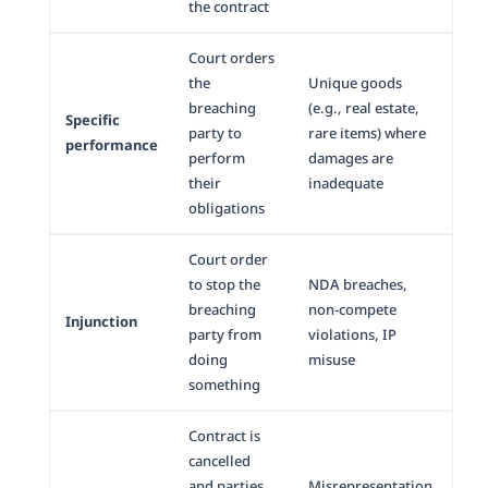
the contract
Court orders
the
Unique goods
breaching
(e.g., real estate,
Specific
party to
rare items) where
performance
perform
damages are
their
inadequate
obligations
Court order
to stop the
NDA breaches,
breaching
non-compete
Injunction
party from
violations, IP
doing
misuse
something
Contract is
cancelled
and parties
Misrepresentation,