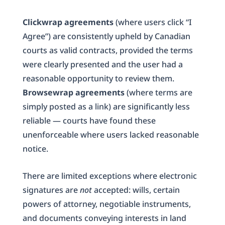
Clickwrap agreements
(where users click “I
Agree”) are consistently upheld by Canadian
courts as valid contracts, provided the terms
were clearly presented and the user had a
reasonable opportunity to review them.
Browsewrap agreements
(where terms are
simply posted as a link) are significantly less
reliable — courts have found these
unenforceable where users lacked reasonable
notice.
There are limited exceptions where electronic
signatures are
not
accepted: wills, certain
powers of attorney, negotiable instruments,
and documents conveying interests in land