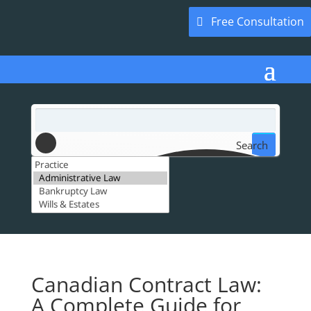
Free Consultation
Search
Canadian Contract Law:
A Complete Guide for