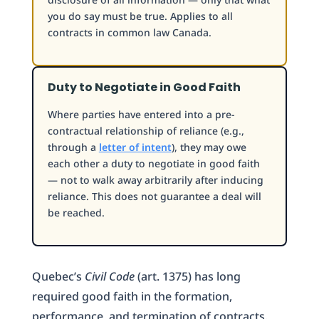
you do say must be true. Applies to all
contracts in common law Canada.
Duty to Negotiate in Good Faith
Where parties have entered into a pre-
contractual relationship of reliance (e.g.,
through a
letter of intent
), they may owe
each other a duty to negotiate in good faith
— not to walk away arbitrarily after inducing
reliance. This does not guarantee a deal will
be reached.
Quebec’s
Civil Code
(art. 1375) has long
required good faith in the formation,
performance, and termination of contracts.