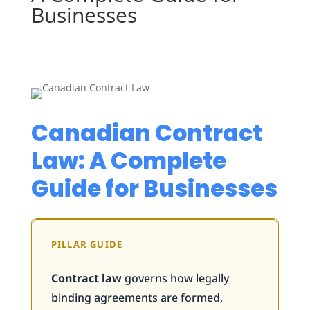
Businesses
Canadian Contract
Law: A Complete
Guide for Businesses
PILLAR GUIDE
Contract law
governs how legally
binding agreements are formed,