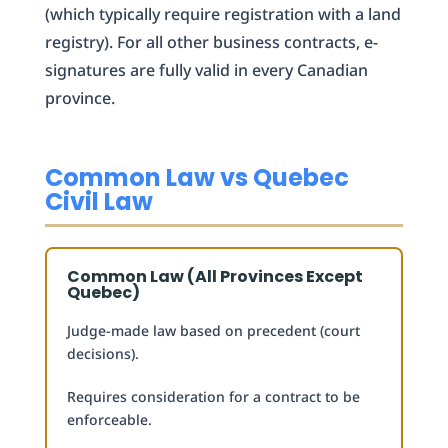
(which typically require registration with a land
registry). For all other business contracts, e-
signatures are fully valid in every Canadian
province.
Common Law vs Quebec
Civil Law
Common Law (All Provinces Except
Quebec)
Judge-made law based on precedent (court
decisions).
Requires consideration for a contract to be
enforceable.