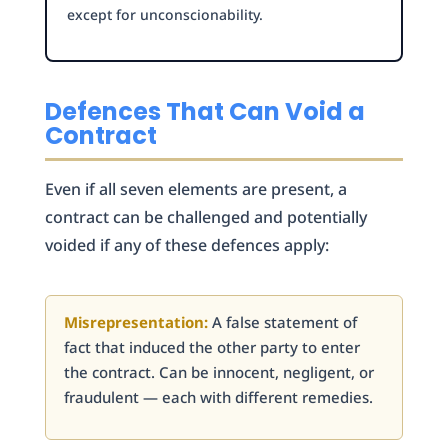
except for unconscionability.
Defences That Can Void a
Contract
Even if all seven elements are present, a
contract can be challenged and potentially
voided if any of these defences apply:
Misrepresentation:
A false statement of
fact that induced the other party to enter
the contract. Can be innocent, negligent, or
fraudulent — each with different remedies.