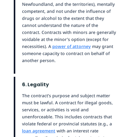
Newfoundland, and the territories), mentally
competent, and not under the influence of
drugs or alcohol to the extent that they
cannot understand the nature of the
contract. Contracts with minors are generally
voidable at the minor’s option (except for
necessities). A
power of attorney
may grant
someone capacity to contract on behalf of
another person.
6. Legality
The contract’s purpose and subject matter
must be lawful. A contract for illegal goods,
services, or activities is void and
unenforceable. This includes contracts that
violate federal or provincial statutes (e.g., a
loan agreement
with an interest rate