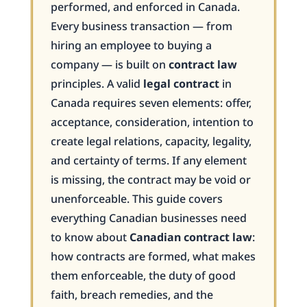
performed, and enforced in Canada.
Every business transaction — from
hiring an employee to buying a
company — is built on
contract law
principles. A valid
legal contract
in
Canada requires seven elements: offer,
acceptance, consideration, intention to
create legal relations, capacity, legality,
and certainty of terms. If any element
is missing, the contract may be void or
unenforceable. This guide covers
everything Canadian businesses need
to know about
Canadian contract law
:
how contracts are formed, what makes
them enforceable, the duty of good
faith, breach remedies, and the