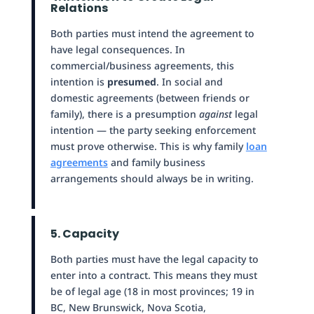
Relations
Both parties must intend the agreement to
have legal consequences. In
commercial/business agreements, this
intention is
presumed
. In social and
domestic agreements (between friends or
family), there is a presumption
against
legal
intention — the party seeking enforcement
must prove otherwise. This is why family
loan
agreements
and family business
arrangements should always be in writing.
5. Capacity
Both parties must have the legal capacity to
enter into a contract. This means they must
be of legal age (18 in most provinces; 19 in
BC, New Brunswick, Nova Scotia,