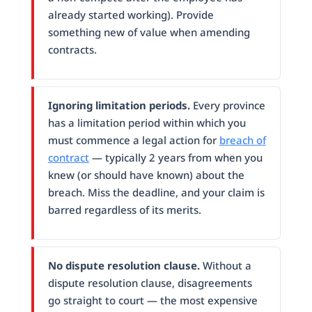
already started working). Provide
something new of value when amending
contracts.
Ignoring limitation periods.
Every province
has a limitation period within which you
must commence a legal action for
breach of
contract
— typically 2 years from when you
knew (or should have known) about the
breach. Miss the deadline, and your claim is
barred regardless of its merits.
No dispute resolution clause.
Without a
dispute resolution clause, disagreements
go straight to court — the most expensive