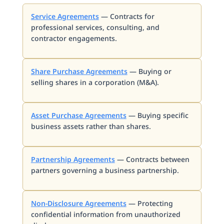
Service Agreements
— Contracts for
professional services, consulting, and
contractor engagements.
Share Purchase Agreements
— Buying or
selling shares in a corporation (M&A).
Asset Purchase Agreements
— Buying specific
business assets rather than shares.
Partnership Agreements
— Contracts between
partners governing a business partnership.
Non-Disclosure Agreements
— Protecting
confidential information from unauthorized