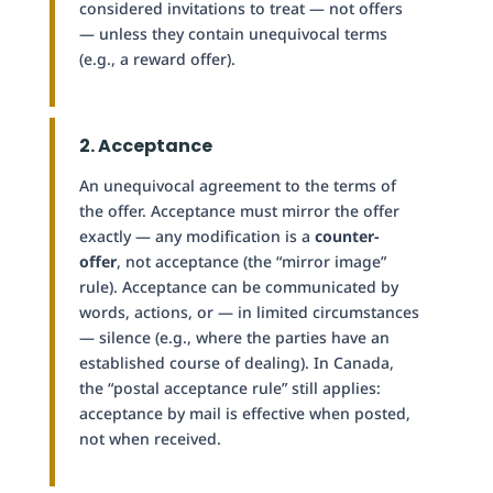
considered invitations to treat — not offers
— unless they contain unequivocal terms
(e.g., a reward offer).
2. Acceptance
An unequivocal agreement to the terms of
the offer. Acceptance must mirror the offer
exactly — any modification is a
counter-
offer
, not acceptance (the “mirror image”
rule). Acceptance can be communicated by
words, actions, or — in limited circumstances
— silence (e.g., where the parties have an
established course of dealing). In Canada,
the “postal acceptance rule” still applies:
acceptance by mail is effective when posted,
not when received.