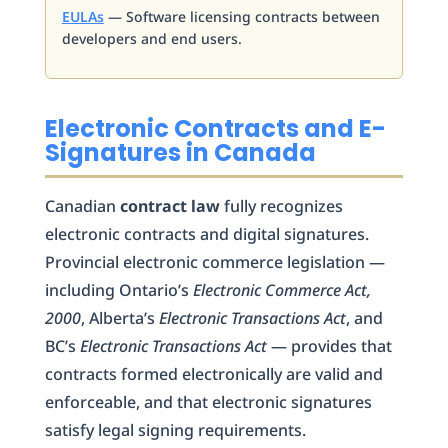
EULAs
— Software licensing contracts between
developers and end users.
Electronic Contracts and E-
Signatures in Canada
Canadian
contract law
fully recognizes
electronic contracts and digital signatures.
Provincial electronic commerce legislation —
including Ontario’s
Electronic Commerce Act,
2000
, Alberta’s
Electronic Transactions Act
, and
BC’s
Electronic Transactions Act
— provides that
contracts formed electronically are valid and
enforceable, and that electronic signatures
satisfy legal signing requirements.