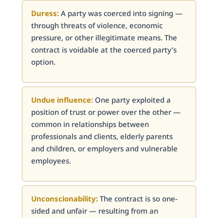
Duress:
A party was coerced into signing —
through threats of violence, economic
pressure, or other illegitimate means. The
contract is voidable at the coerced party’s
option.
Undue influence:
One party exploited a
position of trust or power over the other —
common in relationships between
professionals and clients, elderly parents
and children, or employers and vulnerable
employees.
Unconscionability:
The contract is so one-
sided and unfair — resulting from an