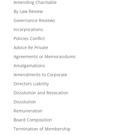
Amending Charitable
By Law Review
Governance Reviews
Incorporations
Policies Conflict
Advice Re Private
Agreements or Memorandums
Amalgamations
Amendments to Corporate
Directors Liability
Dissolution and Revocation
Dissolution
Remuneration
Board Composition
Termination of Membership