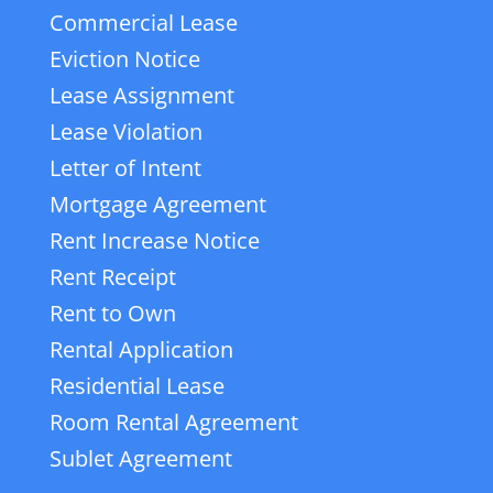
Commercial Lease
Eviction Notice
Lease Assignment
Lease Violation
Letter of Intent
Mortgage Agreement
Rent Increase Notice
Rent Receipt
Rent to Own
Rental Application
Residential Lease
Room Rental Agreement
Sublet Agreement