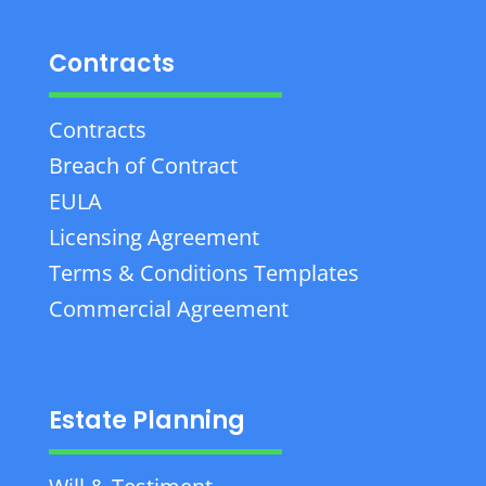
Contracts
Contracts
Breach of Contract
EULA
Licensing Agreement
Terms & Conditions Templates
Commercial Agreement
Estate Planning