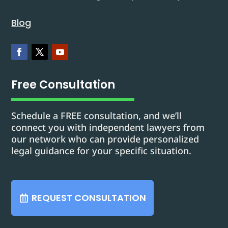
Blog
Free Consultation
Schedule a FREE consultation, and we’ll
connect you with independent lawyers from
our network who can provide personalized
legal guidance for your specific situation.
REQUEST CONSULTATION