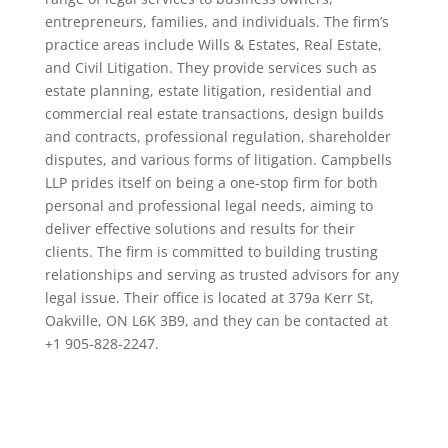
entrepreneurs, families, and individuals. The firm’s
practice areas include Wills & Estates, Real Estate,
and Civil Litigation. They provide services such as
estate planning, estate litigation, residential and
commercial real estate transactions, design builds
and contracts, professional regulation, shareholder
disputes, and various forms of litigation. Campbells
LLP prides itself on being a one-stop firm for both
personal and professional legal needs, aiming to
deliver effective solutions and results for their
clients. The firm is committed to building trusting
relationships and serving as trusted advisors for any
legal issue. Their office is located at 379a Kerr St,
Oakville, ON L6K 3B9, and they can be contacted at
+1 905-828-2247.