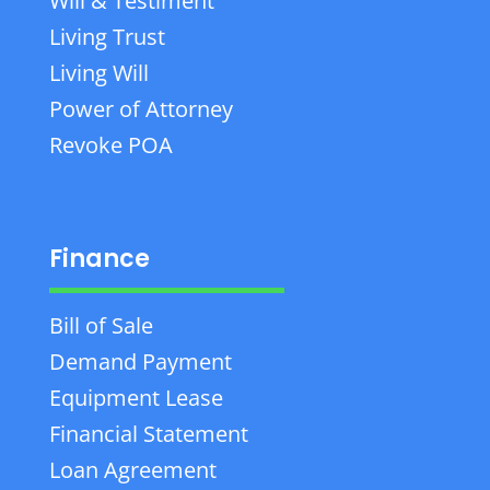
Will & Testiment
Living Trust
Living Will
Power of Attorney
Revoke POA
Finance
Bill of Sale
Demand Payment
Equipment Lease
Financial Statement
Loan Agreement