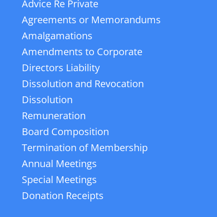
Advice Re Private
Agreements or Memorandums
Amalgamations
Amendments to Corporate
Directors Liability
Dissolution and Revocation
Dissolution
Remuneration
Board Composition
Termination of Membership
Annual Meetings
Special Meetings
Donation Receipts