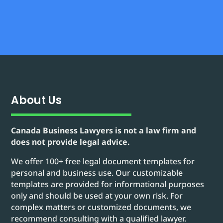
About Us
Canada Business Lawyers is not a law firm and
does not provide legal advice.
We offer 100+ free legal document templates for
personal and business use. Our customizable
templates are provided for informational purposes
only and should be used at your own risk. For
complex matters or customized documents, we
recommend consulting with a qualified lawyer.