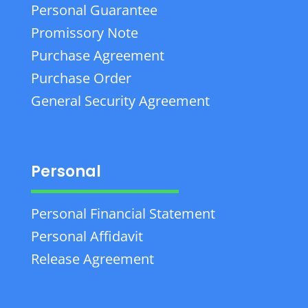
Personal Guarantee
Promissory Note
Purchase Agreement
Purchase Order
General Security Agreement
Personal
Personal Financial Statement
Personal Affidavit
Release Agreement