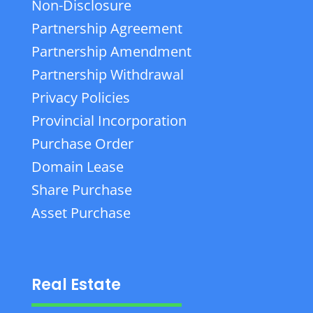
Non-Disclosure
Partnership Agreement
Partnership Amendment
Partnership Withdrawal
Privacy Policies
Provincial Incorporation
Purchase Order
Domain Lease
Share Purchase
Asset Purchase
Real Estate