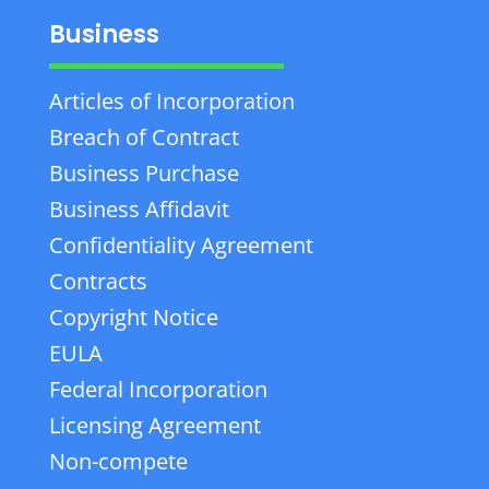
Business
Articles of Incorporation
Breach of Contract
Business Purchase
Business Affidavit
Confidentiality Agreement
Contracts
Copyright Notice
EULA
Federal Incorporation
Licensing Agreement
Non-compete