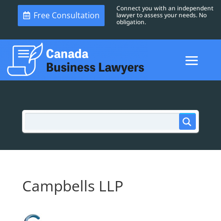
Connect you with an independent
Free Consultation
lawyer to assess your needs. No
obligation.
Campbells LLP