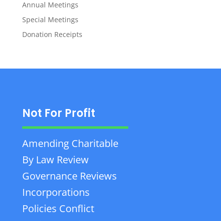
Annual Meetings
Special Meetings
Donation Receipts
Not For Profit
Amending Charitable
By Law Review
Governance Reviews
Incorporations
Policies Conflict