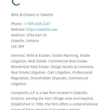
Wills & Estates in Oakville
Phone:
+1 905-828-2247
Website:
https://oakville.law
Address: 379a Kerr St
Oakville, Ontario
L6K 3B9
Services: Wills & Estates, Estate Planning, Estate
Litigation, Real Estate, Commercial Real Estate,
Residential Real Estate, Design Builds & Contracts,
Real Estate Litigation, Civil Litigation, Professional
Regulation, Shareholder Disputes, Commercial
Litigation
Campbells LLP is a law firm located in Oakville,
Ontario, serving the Kerr Village area and beyond.
Established in 1999, the firm offers a comprehensive
range of legal services to business owners,