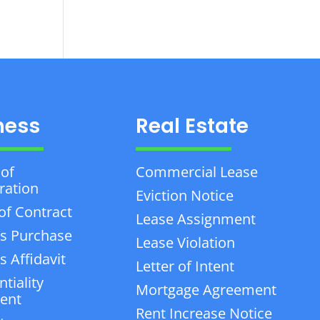
ness
Real Estate
 of
Commercial Lease
ration
Eviction Notice
of Contract
Lease Assignment
s Purchase
Lease Violation
 Affidavit
Letter of Intent
tiality
Mortgage Agreement
ent
Rent Increase Notice