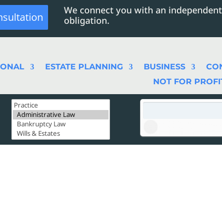
We connect you with an independent
nsultation
obligation.
SONAL
ESTATE PLANNING
BUSINESS
CO
NOT FOR PROFI