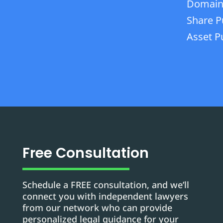
Domain
Share P
Asset P
Free Consultation
Schedule a FREE consultation, and we’ll
connect you with independent lawyers
from our network who can provide
personalized legal guidance for your