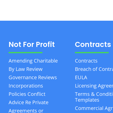
Not For Profit
Contracts
Amending Charitable
Contracts
By Law Review
Breach of Contr
Governance Reviews
EULA
Incorporations
Licensing Agre
Policies Conflict
Terms & Condit
Templates
Advice Re Private
Commercial Ag
Agreements or