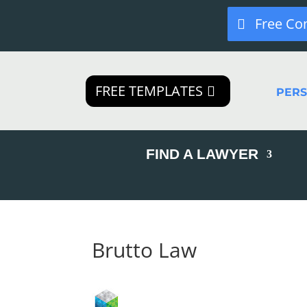
Free Co
FREE TEMPLATES
PER
FIND A LAWYER
Brutto Law