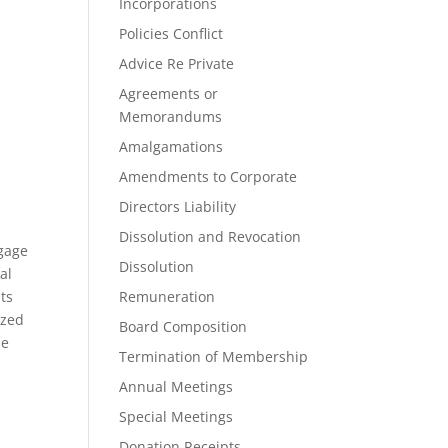
Incorporations
Policies Conflict
Advice Re Private
Agreements or
Memorandums
Amalgamations
Amendments to Corporate
Directors Liability
Dissolution and Revocation
tgage
Dissolution
al
nts
Remuneration
ized
Board Composition
he
Termination of Membership
Annual Meetings
Special Meetings
Donation Receipts