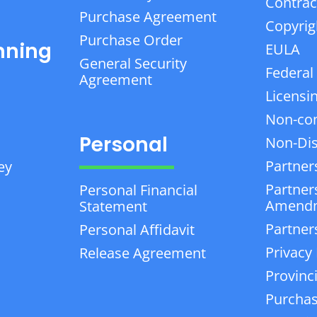
Contrac
Purchase Agreement
Copyrig
Purchase Order
nning
EULA
General Security
Federal
Agreement
Licensi
Non-co
Personal
Non-Dis
Partner
ey
Partner
Personal Financial
Amend
Statement
Partner
Personal Affidavit
Privacy 
Release Agreement
Provinc
Purchas