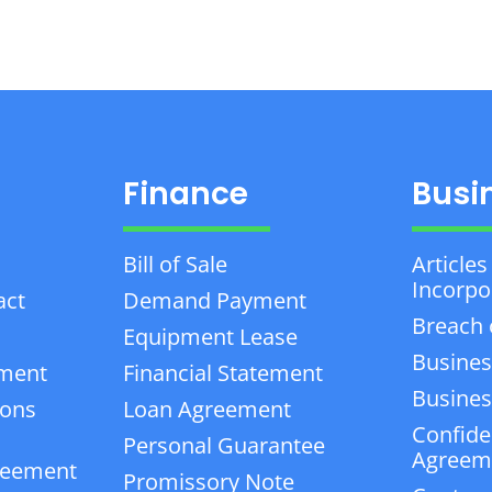
Finance
Busi
Bill of Sale
Articles
Incorpo
act
Demand Payment
Breach 
Equipment Lease
Busines
ement
Financial Statement
Business
ions
Loan Agreement
Confiden
Personal Guarantee
Agreem
reement
Promissory Note