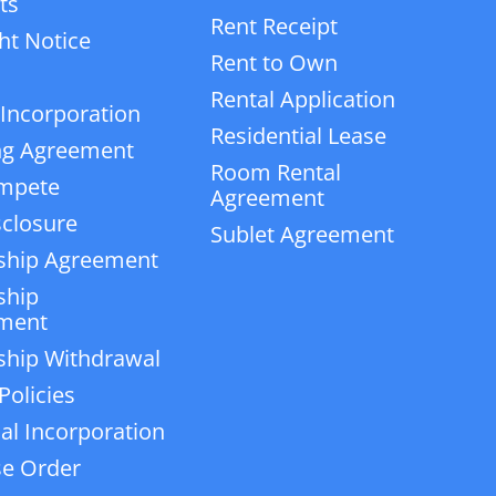
ts
Rent Receipt
ht Notice
Rent to Own
Rental Application
 Incorporation
Residential Lease
ng Agreement
Room Rental
mpete
Agreement
closure
Sublet Agreement
ship Agreement
ship
ment
ship Withdrawal
Policies
ial Incorporation
e Order