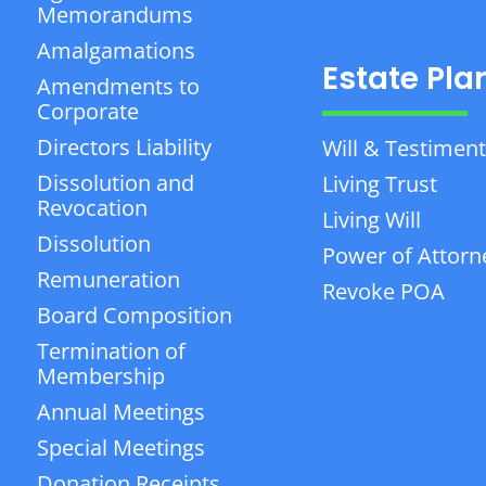
Memorandums
Amalgamations
Estate Pla
Amendments to
Corporate
Directors Liability
Will & Testiment
Dissolution and
Living Trust
Revocation
Living Will
Dissolution
Power of Attorn
Remuneration
Revoke POA
Board Composition
Termination of
Membership
Annual Meetings
Special Meetings
Donation Receipts