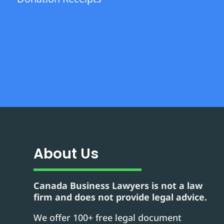
About Us
Canada Business Lawyers is not a law
firm and does not provide legal advice.
We offer 100+ free legal document