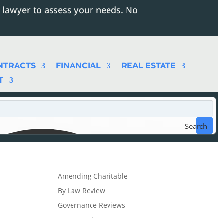
 lawyer to assess your needs. No
NTRACTS
FINANCIAL
REAL ESTATE
T
Search
Amending Charitable
By Law Review
Governance Reviews