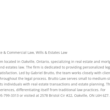
te & Commercial Law, Wills & Estates Law
rm located in Oakville, Ontario, specializing in real estate and mor
nd estates law. The firm is dedicated to providing personalized leg
atisfaction. Led by Gabriel Brutto, the team works closely with clie
hroughout the legal process. Brutto Law serves small to medium-s
ts individuals with real estate transactions and estate planning. T
riences, differentiating itself from traditional law practices. For
5-799-3313 or visited at 2578 Bristol Cir #22, Oakville, ON L6H 6Z7.