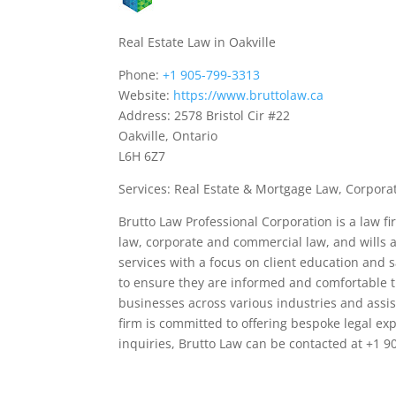
Real Estate Law in Oakville
Phone:
+1 905-799-3313
Website:
https://www.bruttolaw.ca
Address: 2578 Bristol Cir #22
Oakville, Ontario
L6H 6Z7
Services: Real Estate & Mortgage Law, Corpora
Brutto Law Professional Corporation is a law fi
law, corporate and commercial law, and wills a
services with a focus on client education and s
to ensure they are informed and comfortable t
businesses across various industries and assis
firm is committed to offering bespoke legal expe
inquiries, Brutto Law can be contacted at +1 90