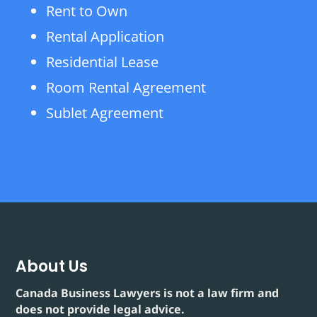
Rent to Own
Rental Application
Residential Lease
Room Rental Agreement
Sublet Agreement
About Us
Canada Business Lawyers is not a law firm and
does not provide legal advice.