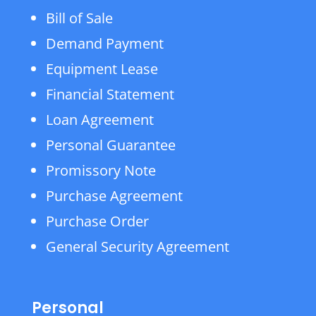
Bill of Sale
Demand Payment
Equipment Lease
Financial Statement
Loan Agreement
Personal Guarantee
Promissory Note
Purchase Agreement
Purchase Order
General Security Agreement
Personal