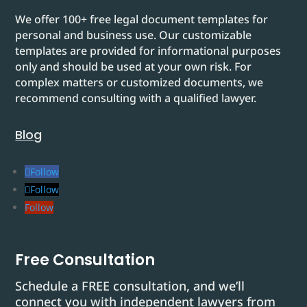
We offer 100+ free legal document templates for
personal and business use. Our customizable
templates are provided for informational purposes
only and should be used at your own risk. For
complex matters or customized documents, we
recommend consulting with a qualified lawyer.
Blog
Follow
Follow
Follow
Free Consultation
Schedule a FREE consultation, and we’ll
connect you with independent lawyers from