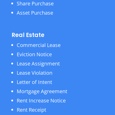
Share Purchase
Asset Purchase
Real Estate
Commercial Lease
Eviction Notice
Lease Assignment
Lease Violation
Letter of Intent
Mortgage Agreement
Rent Increase Notice
Rent Receipt