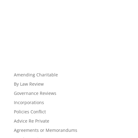
Amending Charitable
By Law Review
Governance Reviews
Incorporations
Policies Conflict
Advice Re Private
Agreements or Memorandums