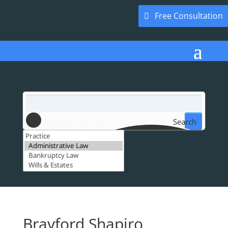
Free Consultation
Search
Brayford Shapiro