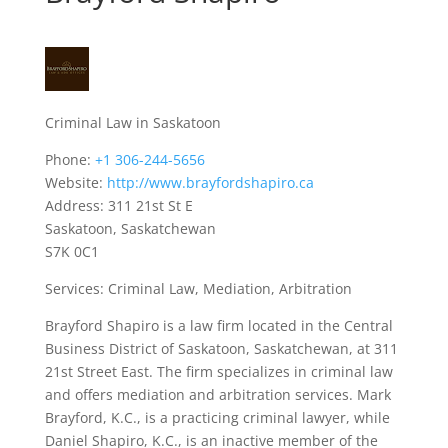
Criminal Law in Saskatoon
Phone:
+1 306-244-5656
Website:
http://www.brayfordshapiro.ca
Address: 311 21st St E
Saskatoon, Saskatchewan
S7K 0C1
Services: Criminal Law, Mediation, Arbitration
Brayford Shapiro is a law firm located in the Central
Business District of Saskatoon, Saskatchewan, at 311
21st Street East. The firm specializes in criminal law
and offers mediation and arbitration services. Mark
Brayford, K.C., is a practicing criminal lawyer, while
Daniel Shapiro, K.C., is an inactive member of the