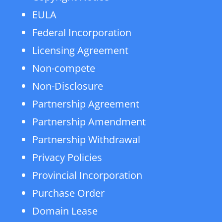
EULA
Federal Incorporation
Licensing Agreement
Non-compete
Non-Disclosure
Partnership Agreement
Partnership Amendment
Partnership Withdrawal
Privacy Policies
Provincial Incorporation
Purchase Order
Domain Lease