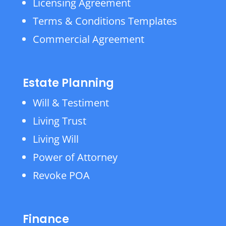
Licensing Agreement
Terms & Conditions Templates
Commercial Agreement
Estate Planning
Will & Testiment
Living Trust
Living Will
Power of Attorney
Revoke POA
Finance