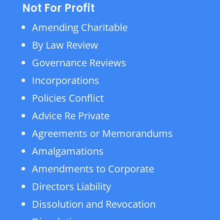
Not For Profit
Amending Charitable
By Law Review
Governance Reviews
Incorporations
Policies Conflict
Advice Re Private
Agreements or Memorandums
Amalgamations
Amendments to Corporate
Directors Liability
Dissolution and Revocation