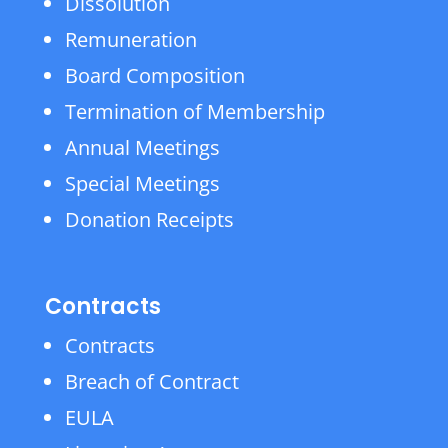
Dissolution
Remuneration
Board Composition
Termination of Membership
Annual Meetings
Special Meetings
Donation Receipts
Contracts
Contracts
Breach of Contract
EULA