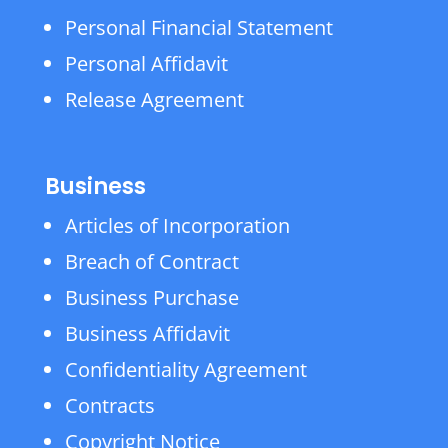
Personal Financial Statement
Personal Affidavit
Release Agreement
Business
Articles of Incorporation
Breach of Contract
Business Purchase
Business Affidavit
Confidentiality Agreement
Contracts
Copyright Notice