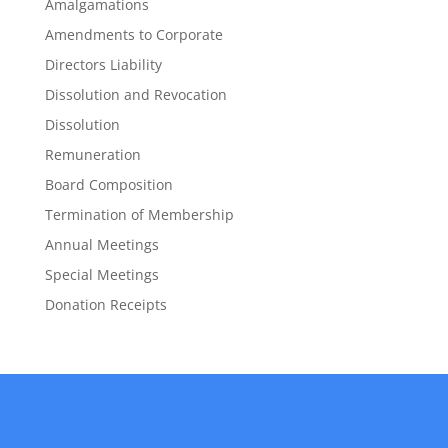
Amalgamations
Amendments to Corporate
Directors Liability
Dissolution and Revocation
Dissolution
Remuneration
Board Composition
Termination of Membership
Annual Meetings
Special Meetings
Donation Receipts