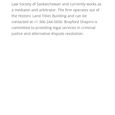
Law Society of Saskatchewan and currently works as
a mediator and arbitrator. The firm operates out of
the Historic Land Titles Building and can be
contacted at +1 306-244-5656. Brayford Shapiro is
committed to providing legal services in criminal
justice and alternative dispute resolution.