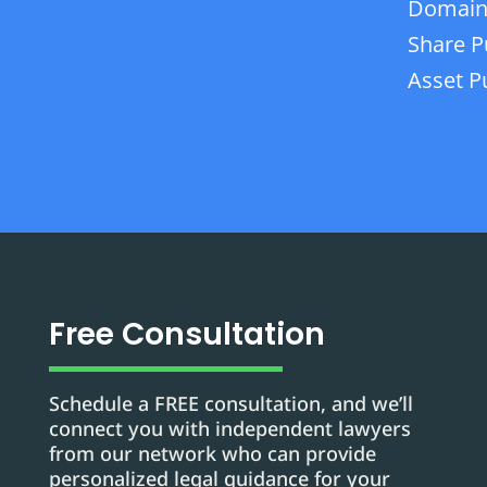
Domain
Share P
Asset P
Free Consultation
Schedule a FREE consultation, and we’ll
connect you with independent lawyers
from our network who can provide
personalized legal guidance for your