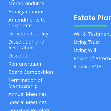
Memorandums
Amalgamations
Estate Pla
Amendments to
Corporate
Directors Liability
Will & Testiment
Dissolution and
Living Trust
Revocation
Living Will
Dissolution
Power of Attorn
Remuneration
Revoke POA
Board Composition
Termination of
Membership
Annual Meetings
Special Meetings
Donation Receipts