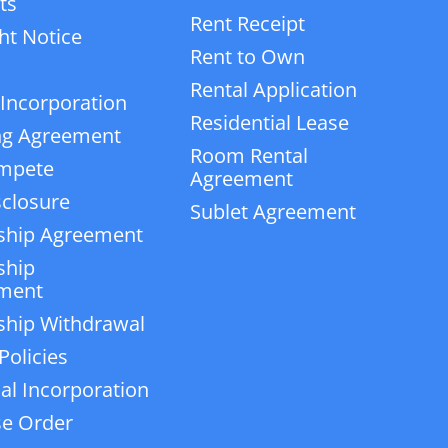
ts
Rent Receipt
ht Notice
Rent to Own
Rental Application
 Incorporation
Residential Lease
ng Agreement
Room Rental
mpete
Agreement
closure
Sublet Agreement
ship Agreement
ship
ment
ship Withdrawal
Policies
ial Incorporation
e Order