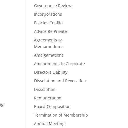
Governance Reviews
Incorporations
Policies Conflict
Advice Re Private
Agreements or
Memorandums
Amalgamations
Amendments to Corporate
Directors Liability
Dissolution and Revocation
Dissolution
Remuneration
ng
Board Composition
Termination of Membership
Annual Meetings