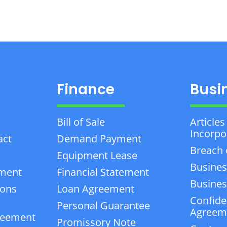
Finance
Busi
Bill of Sale
Articles
Incorpo
act
Demand Payment
Breach 
Equipment Lease
Busines
ement
Financial Statement
Business
ions
Loan Agreement
Confiden
Personal Guarantee
Agreem
reement
Promissory Note