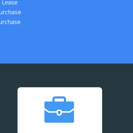
 Lease
urchase
urchase