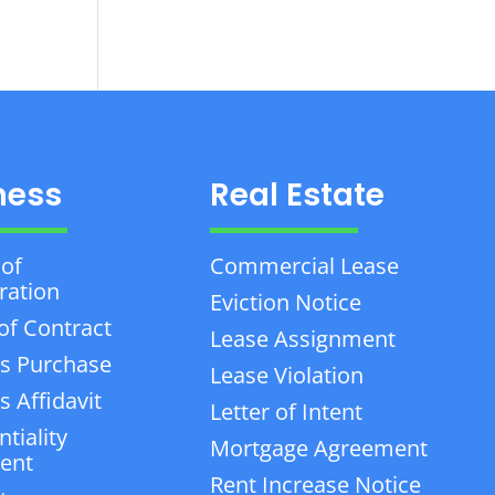
ness
Real Estate
 of
Commercial Lease
ration
Eviction Notice
of Contract
Lease Assignment
s Purchase
Lease Violation
 Affidavit
Letter of Intent
tiality
Mortgage Agreement
ent
Rent Increase Notice