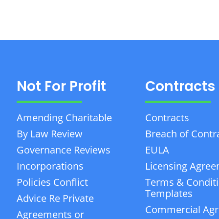
Not For Profit
Contracts
Amending Charitable
Contracts
By Law Review
Breach of Contr
Governance Reviews
EULA
Incorporations
Licensing Agre
Policies Conflict
Terms & Condit
Templates
Advice Re Private
Commercial Ag
Agreements or