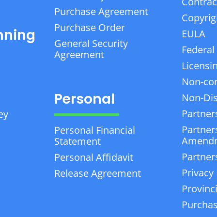
Contrac
Purchase Agreement
Copyrig
Purchase Order
nning
EULA
General Security
Federal
Agreement
Licensi
Non-co
Personal
Non-Dis
Partner
ey
Partner
Personal Financial
Amend
Statement
Partner
Personal Affidavit
Privacy 
Release Agreement
Provinc
Purchas