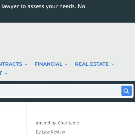
 lawyer to assess your needs. No
NTRACTS
FINANCIAL
REAL ESTATE
T
Amending Charitable
By Law Review