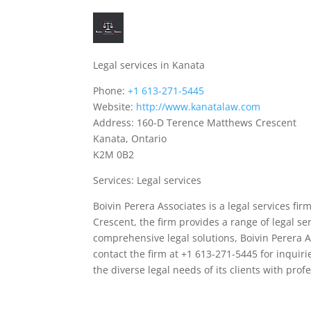
Legal services in Kanata
Phone:
+1 613-271-5445
Website:
http://www.kanatalaw.com
Address: 160-D Terence Matthews Crescent
Kanata, Ontario
K2M 0B2
Services: Legal services
Boivin Perera Associates is a legal services fi
Crescent, the firm provides a range of legal ser
comprehensive legal solutions, Boivin Perera A
contact the firm at +1 613-271-5445 for inquir
the diverse legal needs of its clients with pro