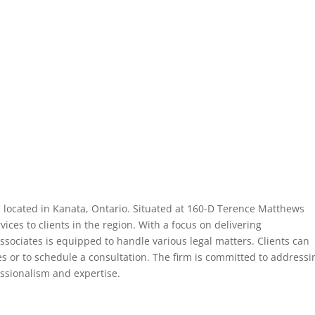
rm located in Kanata, Ontario. Situated at 160-D Terence Matthews
vices to clients in the region. With a focus on delivering
ssociates is equipped to handle various legal matters. Clients can
ies or to schedule a consultation. The firm is committed to addressi
fessionalism and expertise.