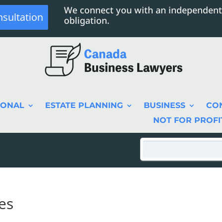
We connect you with an independent
nsultation
obligation.
SONAL
ESTATE PLANNING
BUSINESS
CO
NOT FOR PROFI
es