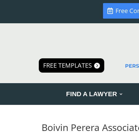
Free Co
FREE TEMPLATES
PER
FIND A LAWYER
Boivin Perera Associat