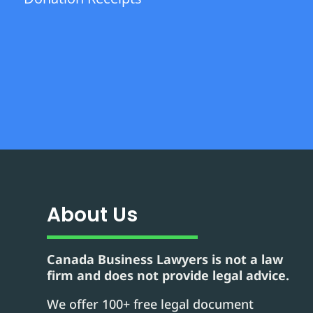
About Us
Canada Business Lawyers is not a law
firm and does not provide legal advice.
We offer 100+ free legal document