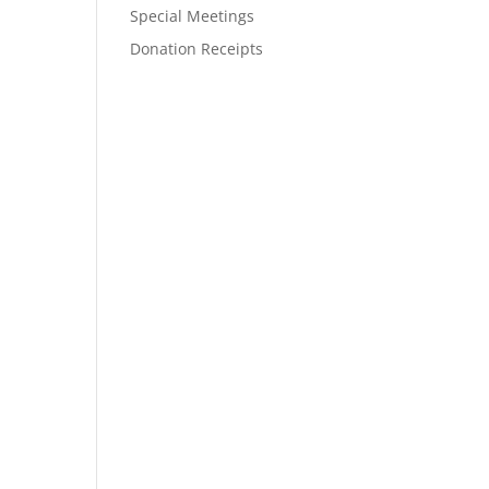
Special Meetings
Donation Receipts