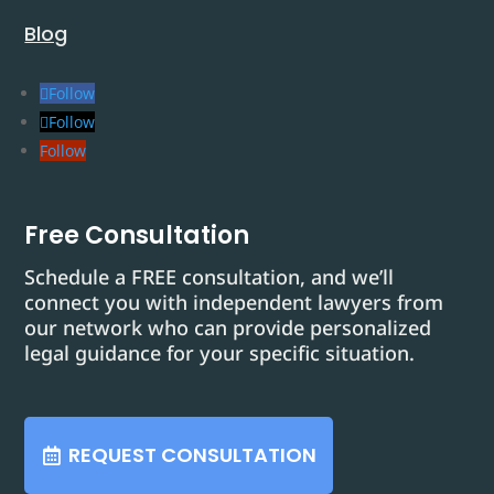
Blog
Follow
Follow
Follow
Free Consultation
Schedule a FREE consultation, and we’ll
connect you with independent lawyers from
our network who can provide personalized
legal guidance for your specific situation.
REQUEST CONSULTATION