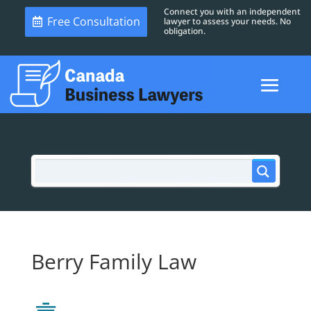
Connect you with an independent
Free Consultation
lawyer to assess your needs. No
obligation.
Berry Family Law