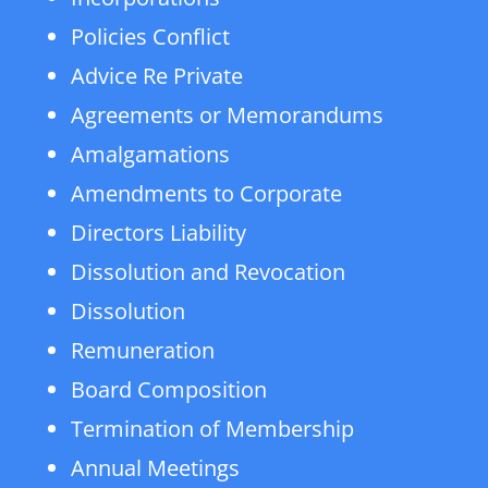
Policies Conflict
Advice Re Private
Agreements or Memorandums
Amalgamations
Amendments to Corporate
Directors Liability
Dissolution and Revocation
Dissolution
Remuneration
Board Composition
Termination of Membership
Annual Meetings