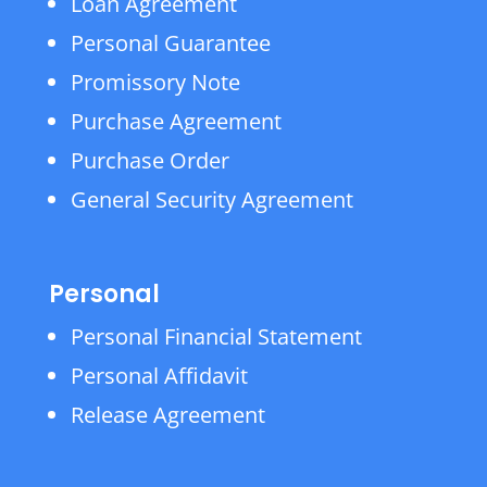
Loan Agreement
Personal Guarantee
Promissory Note
Purchase Agreement
Purchase Order
General Security Agreement
Personal
Personal Financial Statement
Personal Affidavit
Release Agreement