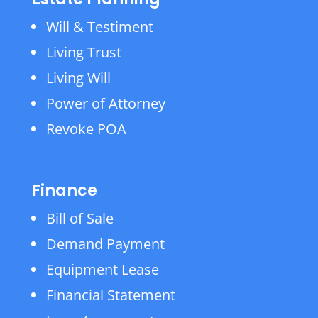
Will & Testiment
Living Trust
Living Will
Power of Attorney
Revoke POA
Finance
Bill of Sale
Demand Payment
Equipment Lease
Financial Statement