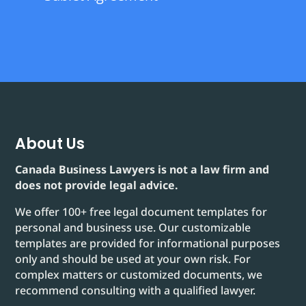
About Us
Canada Business Lawyers is not a law firm and
does not provide legal advice.
We offer 100+ free legal document templates for
personal and business use. Our customizable
templates are provided for informational purposes
only and should be used at your own risk. For
complex matters or customized documents, we
recommend consulting with a qualified lawyer.