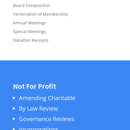
Board Composition
Termination of Membership
Annual Meetings
Special Meetings
Donation Receipts
Not For Profit
Amending Charitable
By Law Review
Governance Reviews
Incorporations