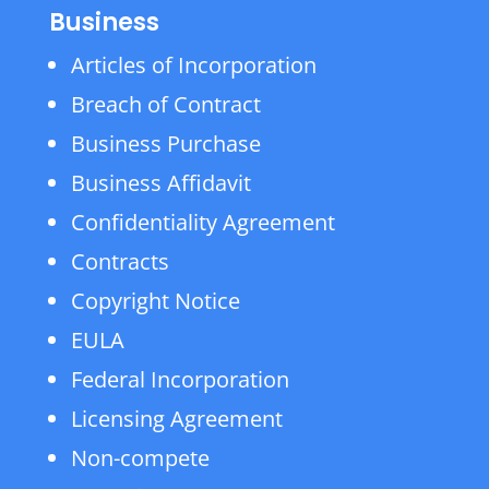
Business
Articles of Incorporation
Breach of Contract
Business Purchase
Business Affidavit
Confidentiality Agreement
Contracts
Copyright Notice
EULA
Federal Incorporation
Licensing Agreement
Non-compete