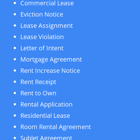
Commercial Lease
Eviction Notice
Lease Assignment
Lease Violation
Letter of Intent
Mortgage Agreement
Rent Increase Notice
Rent Receipt
Rent to Own
Rental Application
Residential Lease
Room Rental Agreement
Sublet Agreement