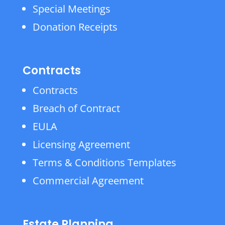
Special Meetings
Donation Receipts
Contracts
Contracts
Breach of Contract
EULA
Licensing Agreement
Terms & Conditions Templates
Commercial Agreement
Estate Planning