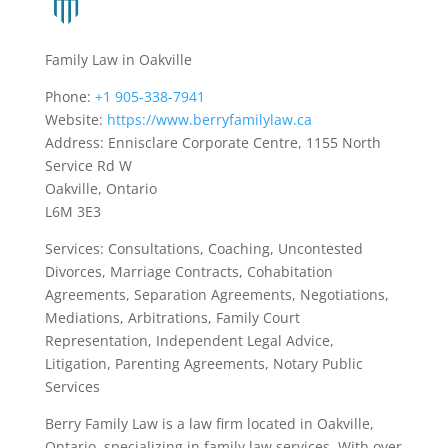
Family Law in Oakville
Phone:
+1 905-338-7941
Website:
https://www.berryfamilylaw.ca
Address: Ennisclare Corporate Centre, 1155 North
Service Rd W
Oakville, Ontario
L6M 3E3
Services: Consultations, Coaching, Uncontested
Divorces, Marriage Contracts, Cohabitation
Agreements, Separation Agreements, Negotiations,
Mediations, Arbitrations, Family Court
Representation, Independent Legal Advice,
Litigation, Parenting Agreements, Notary Public
Services
Berry Family Law is a law firm located in Oakville,
Ontario, specializing in family law services. With over