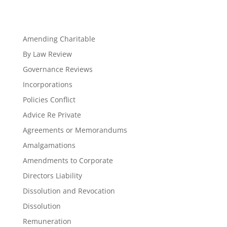
Amending Charitable
By Law Review
Governance Reviews
Incorporations
Policies Conflict
Advice Re Private
Agreements or Memorandums
Amalgamations
Amendments to Corporate
Directors Liability
Dissolution and Revocation
Dissolution
Remuneration