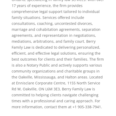
17 years of experience, the firm provides
comprehensive legal support tailored to individual
family situations. Services offered include
consultations, coaching, uncontested divorces,
marriage and cohabitation agreements, separation
agreements, and representation in negotiations,
mediations, arbitrations, and family court. Berry
Family Law is dedicated to delivering personalized,
efficient, and effective legal solutions, ensuring the
best outcomes for clients and their families. The firm
is also a Notary Public and actively supports various
community organizations and charitable groups in
the Oakville, Mississauga, and Halton areas. Located
at Ennisclare Corporate Centre, 1155 North Service
Rd W, Oakville, ON L6M 3E3, Berry Family Law is
committed to helping clients navigate challenging
times with a professional and caring approach. For
more information, contact them at +1 905-338-7941.