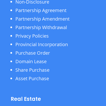
Non-Disclosure
Partnership Agreement
Partnership Amendment
Partnership Withdrawal
Privacy Policies
Provincial Incorporation
Purchase Order
Domain Lease
Share Purchase
Asset Purchase
Real Estate