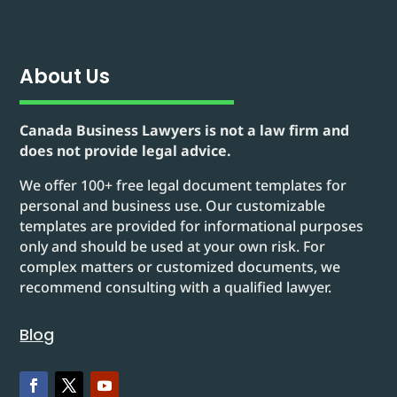
About Us
Canada Business Lawyers is not a law firm and
does not provide legal advice.
We offer 100+ free legal document templates for
personal and business use. Our customizable
templates are provided for informational purposes
only and should be used at your own risk. For
complex matters or customized documents, we
recommend consulting with a qualified lawyer.
Blog