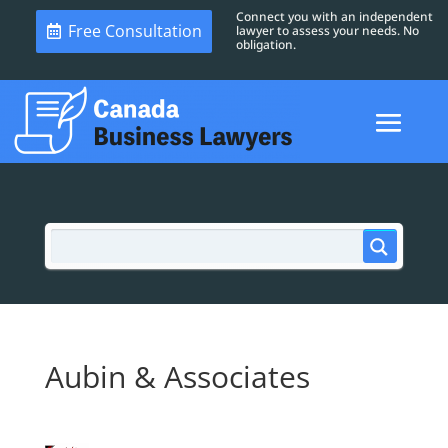
Connect you with an independent
Free Consultation
lawyer to assess your needs. No
obligation.
Aubin & Associates