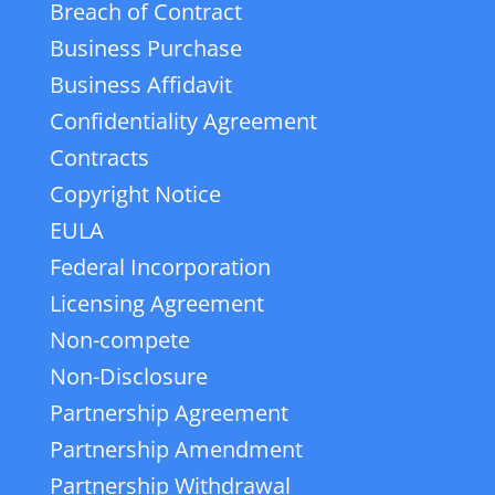
Breach of Contract
Business Purchase
Business Affidavit
Confidentiality Agreement
Contracts
Copyright Notice
EULA
Federal Incorporation
Licensing Agreement
Non-compete
Non-Disclosure
Partnership Agreement
Partnership Amendment
Partnership Withdrawal