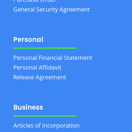
General Security Agreement
Personal
Personal Financial Statement
Personal Affidavit
Release Agreement
Business
Articles of Incorporation