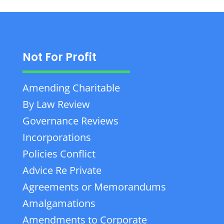
Not For Profit
Amending Charitable
By Law Review
Governance Reviews
Incorporations
Policies Conflict
Advice Re Private
Agreements or Memorandums
Amalgamations
Amendments to Corporate