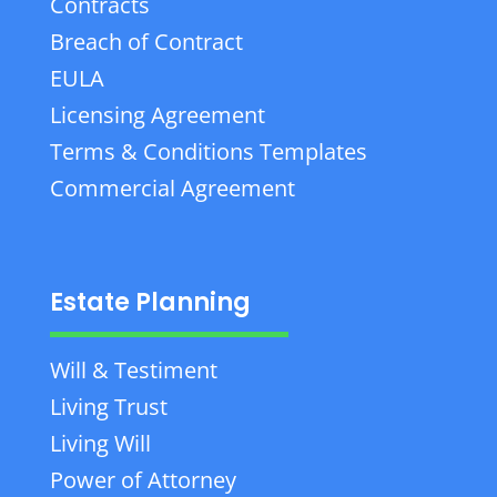
Contracts
Breach of Contract
EULA
Licensing Agreement
Terms & Conditions Templates
Commercial Agreement
Estate Planning
Will & Testiment
Living Trust
Living Will
Power of Attorney