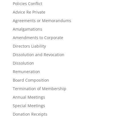
Policies Conflict
Advice Re Private
Agreements or Memorandums
Amalgamations
Amendments to Corporate
Directors Liability
Dissolution and Revocation
Dissolution
Remuneration
Board Composition
Termination of Membership
Annual Meetings
Special Meetings
Donation Receipts