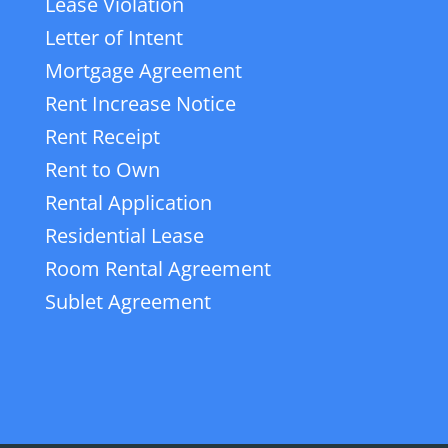
Lease Violation
Letter of Intent
Mortgage Agreement
Rent Increase Notice
Rent Receipt
Rent to Own
Rental Application
Residential Lease
Room Rental Agreement
Sublet Agreement