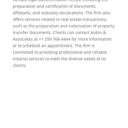
preparation and certification of documents,
affidavits, and statutory declarations. The firm also
offers services related to real estate transactions,
such as the preparation and notarization of property
transfer documents. Clients can contact Aubin &
Associates at +1 250-766-4444 for more information
or to schedule an appointment. The firm is
committed to providing professional and reliable
notarial services to meet the diverse needs of its
clients.