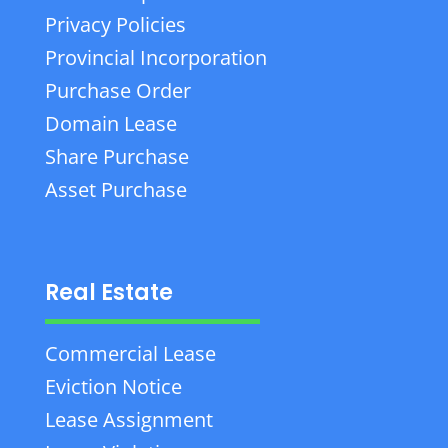
Privacy Policies
Provincial Incorporation
Purchase Order
Domain Lease
Share Purchase
Asset Purchase
Real Estate
Commercial Lease
Eviction Notice
Lease Assignment