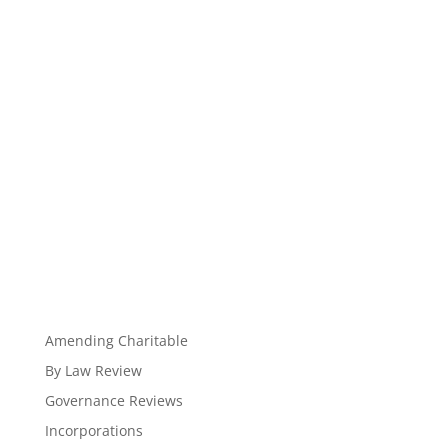
Amending Charitable
By Law Review
Governance Reviews
Incorporations