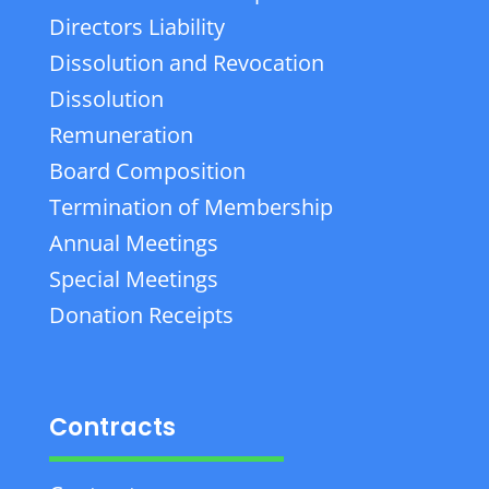
Directors Liability
Dissolution and Revocation
Dissolution
Remuneration
Board Composition
Termination of Membership
Annual Meetings
Special Meetings
Donation Receipts
Contracts