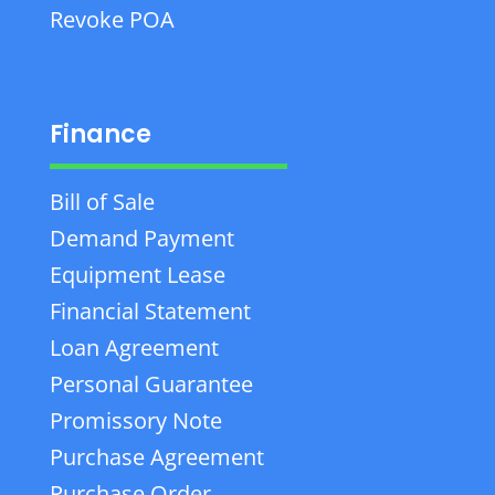
Revoke POA
Finance
Bill of Sale
Demand Payment
Equipment Lease
Financial Statement
Loan Agreement
Personal Guarantee
Promissory Note
Purchase Agreement
Purchase Order