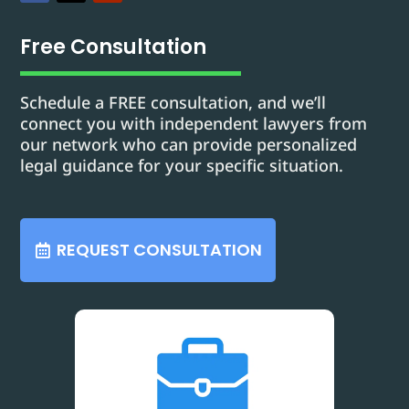
Free Consultation
Schedule a FREE consultation, and we’ll
connect you with independent lawyers from
our network who can provide personalized
legal guidance for your specific situation.
REQUEST CONSULTATION