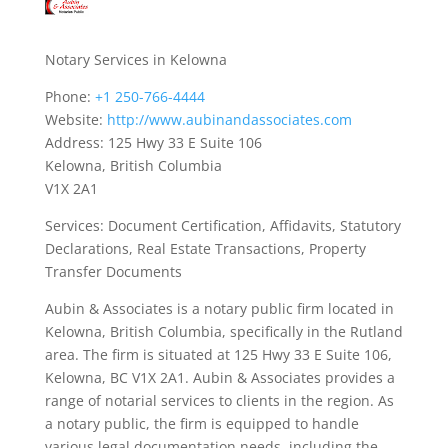
Notary Services in Kelowna
Phone:
+1 250-766-4444
Website:
http://www.aubinandassociates.com
Address: 125 Hwy 33 E Suite 106
Kelowna, British Columbia
V1X 2A1
Services: Document Certification, Affidavits, Statutory
Declarations, Real Estate Transactions, Property
Transfer Documents
Aubin & Associates is a notary public firm located in
Kelowna, British Columbia, specifically in the Rutland
area. The firm is situated at 125 Hwy 33 E Suite 106,
Kelowna, BC V1X 2A1. Aubin & Associates provides a
range of notarial services to clients in the region. As
a notary public, the firm is equipped to handle
various legal documentation needs, including the