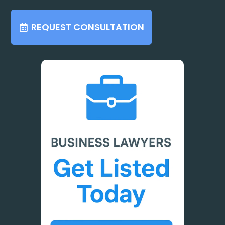
REQUEST CONSULTATION