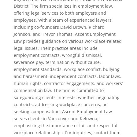
District. The firm specializes in employment law,
offering legal services to both employers and
employees. With a team of experienced lawyers,
including co-founders David Brown, Richard
Johnson, and Trevor Thomas, Ascent Employment
Law provides guidance on various workplace-related
legal issues. Their practice areas include
employment contracts, wrongful dismissal,
severance pay, termination without cause,
employment standards, workplace conflict, bullying
and harassment, independent contracts, labor laws,
human rights, contractor engagements, and workers’
compensation law. The firm is committed to
safeguarding clients’ interests, whether negotiating
contracts, addressing workplace concerns, or
seeking compensation. Ascent Employment Law
serves clients in Vancouver and Kelowna,
emphasizing the importance of fair and respectful
workplace relationships. For inquiries, contact them