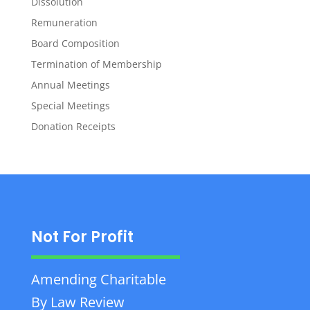
Dissolution
Remuneration
Board Composition
Termination of Membership
Annual Meetings
Special Meetings
Donation Receipts
Not For Profit
Amending Charitable
By Law Review