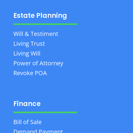
Estate Planning
Will & Testiment
Living Trust
Living Will
Power of Attorney
Revoke POA
Finance
Bill of Sale
Demand Payment