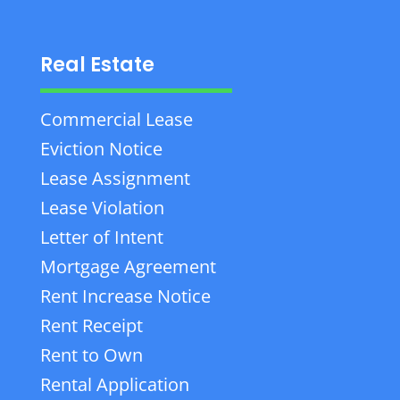
Real Estate
Commercial Lease
Eviction Notice
Lease Assignment
Lease Violation
Letter of Intent
Mortgage Agreement
Rent Increase Notice
Rent Receipt
Rent to Own
Rental Application