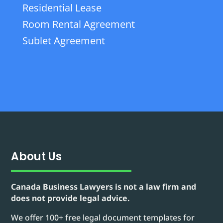
Residential Lease
Room Rental Agreement
Sublet Agreement
About Us
Canada Business Lawyers is not a law firm and
does not provide legal advice.
We offer 100+ free legal document templates for