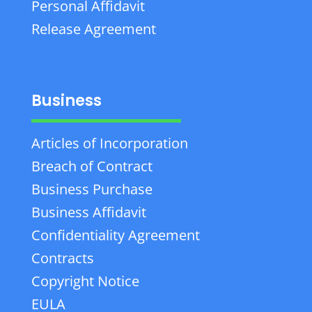
Personal Affidavit
Release Agreement
Business
Articles of Incorporation
Breach of Contract
Business Purchase
Business Affidavit
Confidentiality Agreement
Contracts
Copyright Notice
EULA