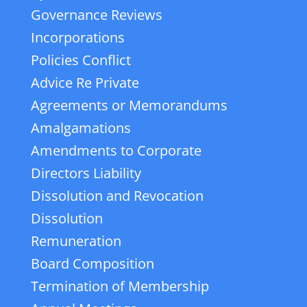
Governance Reviews
Incorporations
Policies Conflict
Advice Re Private
Agreements or Memorandums
Amalgamations
Amendments to Corporate
Directors Liability
Dissolution and Revocation
Dissolution
Remuneration
Board Composition
Termination of Membership