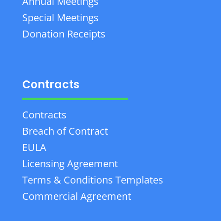
Annual Meetings
Special Meetings
Donation Receipts
Contracts
Contracts
Breach of Contract
EULA
Licensing Agreement
Terms & Conditions Templates
Commercial Agreement