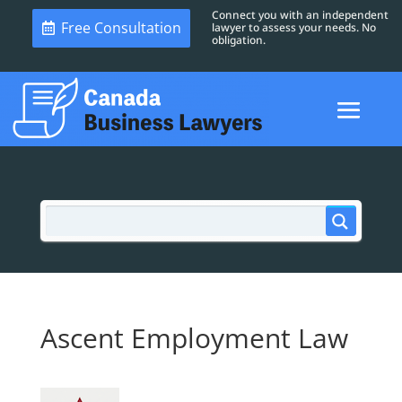
Connect you with an independent
Free Consultation
lawyer to assess your needs. No
obligation.
Ascent Employment Law