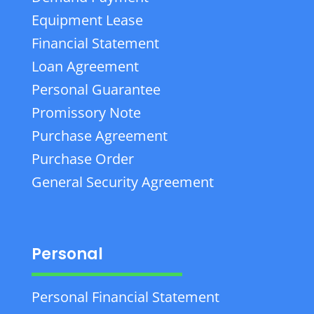
Equipment Lease
Financial Statement
Loan Agreement
Personal Guarantee
Promissory Note
Purchase Agreement
Purchase Order
General Security Agreement
Personal
Personal Financial Statement