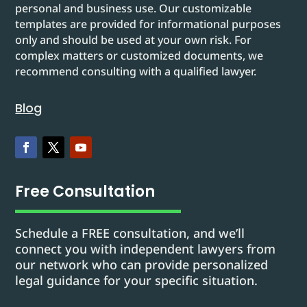
personal and business use. Our customizable
templates are provided for informational purposes
only and should be used at your own risk. For
complex matters or customized documents, we
recommend consulting with a qualified lawyer.
Blog
Free Consultation
Schedule a FREE consultation, and we’ll
connect you with independent lawyers from
our network who can provide personalized
legal guidance for your specific situation.