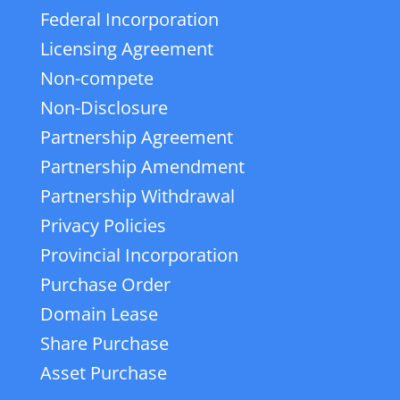
Federal Incorporation
Licensing Agreement
Non-compete
Non-Disclosure
Partnership Agreement
Partnership Amendment
Partnership Withdrawal
Privacy Policies
Provincial Incorporation
Purchase Order
Domain Lease
Share Purchase
Asset Purchase