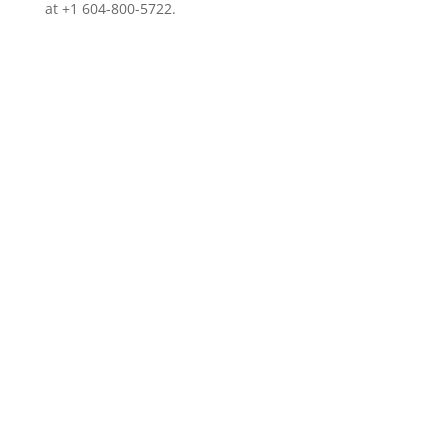
at +1 604-800-5722.