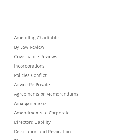
Amending Charitable
By Law Review
Governance Reviews
Incorporations
Policies Conflict
Advice Re Private
Agreements or Memorandums
Amalgamations
Amendments to Corporate
Directors Liability
Dissolution and Revocation