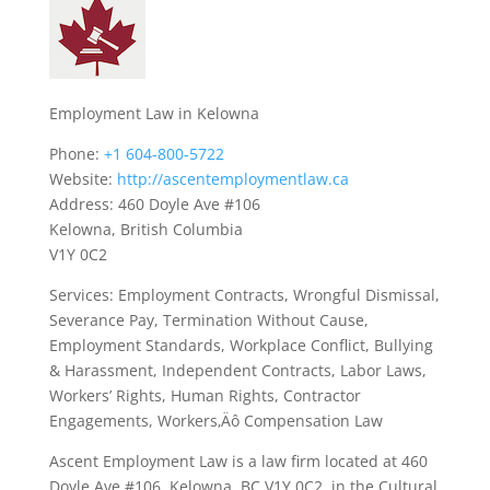
Employment Law in Kelowna
Phone:
+1 604-800-5722
Website:
http://ascentemploymentlaw.ca
Address: 460 Doyle Ave #106
Kelowna, British Columbia
V1Y 0C2
Services: Employment Contracts, Wrongful Dismissal,
Severance Pay, Termination Without Cause,
Employment Standards, Workplace Conflict, Bullying
& Harassment, Independent Contracts, Labor Laws,
Workers’ Rights, Human Rights, Contractor
Engagements, Workers‚Äô Compensation Law
Ascent Employment Law is a law firm located at 460
Doyle Ave #106, Kelowna, BC V1Y 0C2, in the Cultural