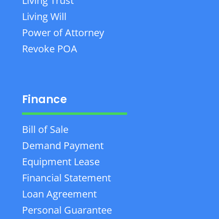
Living Trust
Living Will
Power of Attorney
Revoke POA
Finance
Bill of Sale
Demand Payment
Equipment Lease
Financial Statement
Loan Agreement
Personal Guarantee