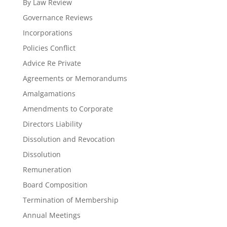
By Law Review
Governance Reviews
Incorporations
Policies Conflict
Advice Re Private
Agreements or Memorandums
Amalgamations
Amendments to Corporate
Directors Liability
Dissolution and Revocation
Dissolution
Remuneration
Board Composition
Termination of Membership
Annual Meetings