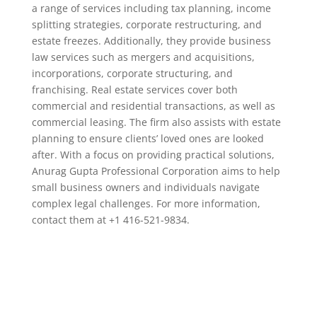
a range of services including tax planning, income
splitting strategies, corporate restructuring, and
estate freezes. Additionally, they provide business
law services such as mergers and acquisitions,
incorporations, corporate structuring, and
franchising. Real estate services cover both
commercial and residential transactions, as well as
commercial leasing. The firm also assists with estate
planning to ensure clients’ loved ones are looked
after. With a focus on providing practical solutions,
Anurag Gupta Professional Corporation aims to help
small business owners and individuals navigate
complex legal challenges. For more information,
contact them at +1 416-521-9834.