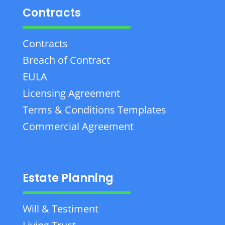
Contracts
Contracts
Breach of Contract
EULA
Licensing Agreement
Terms & Conditions Templates
Commercial Agreement
Estate Planning
Will & Testiment