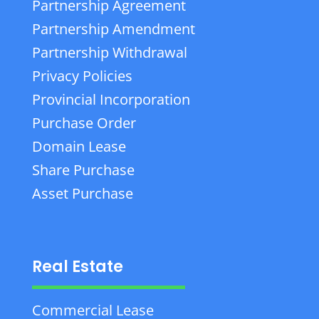
Partnership Agreement
Partnership Amendment
Partnership Withdrawal
Privacy Policies
Provincial Incorporation
Purchase Order
Domain Lease
Share Purchase
Asset Purchase
Real Estate
Commercial Lease