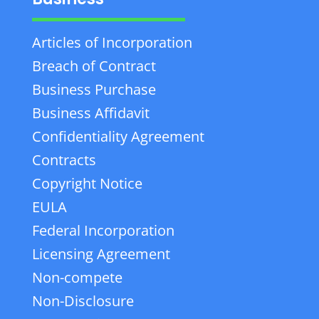
Articles of Incorporation
Breach of Contract
Business Purchase
Business Affidavit
Confidentiality Agreement
Contracts
Copyright Notice
EULA
Federal Incorporation
Licensing Agreement
Non-compete
Non-Disclosure