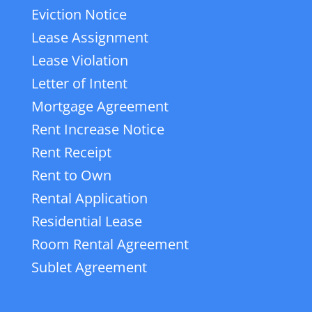
Eviction Notice
Lease Assignment
Lease Violation
Letter of Intent
Mortgage Agreement
Rent Increase Notice
Rent Receipt
Rent to Own
Rental Application
Residential Lease
Room Rental Agreement
Sublet Agreement