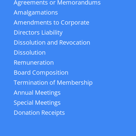
Agreements or Memorandums
Amalgamations
Amendments to Corporate
Directors Liability
Dissolution and Revocation
Dissolution
Remuneration
Board Composition
Termination of Membership
Annual Meetings
Special Meetings
Donation Receipts