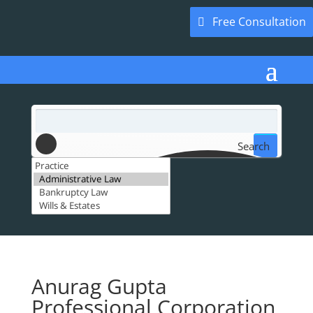
Free Consultation
Search
Anurag Gupta
Professional Corporation