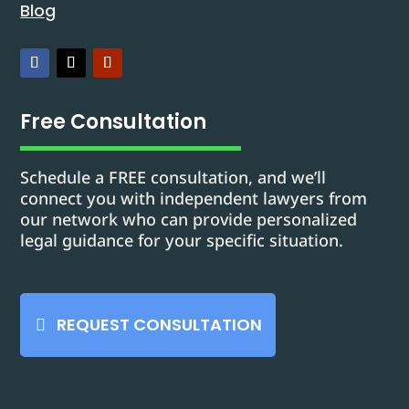
Blog
Free Consultation
Schedule a FREE consultation, and we’ll
connect you with independent lawyers from
our network who can provide personalized
legal guidance for your specific situation.
REQUEST CONSULTATION