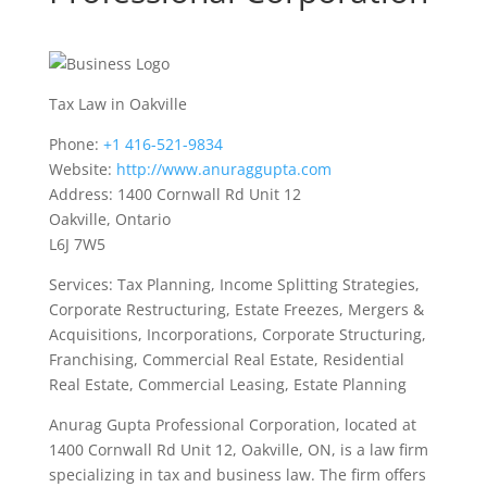
Tax Law in Oakville
Phone:
+1 416-521-9834
Website:
http://www.anuraggupta.com
Address: 1400 Cornwall Rd Unit 12
Oakville, Ontario
L6J 7W5
Services: Tax Planning, Income Splitting Strategies,
Corporate Restructuring, Estate Freezes, Mergers &
Acquisitions, Incorporations, Corporate Structuring,
Franchising, Commercial Real Estate, Residential
Real Estate, Commercial Leasing, Estate Planning
Anurag Gupta Professional Corporation, located at
1400 Cornwall Rd Unit 12, Oakville, ON, is a law firm
specializing in tax and business law. The firm offers