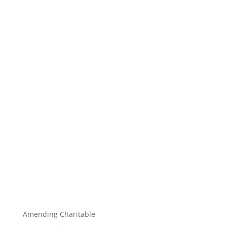
Amending Charitable