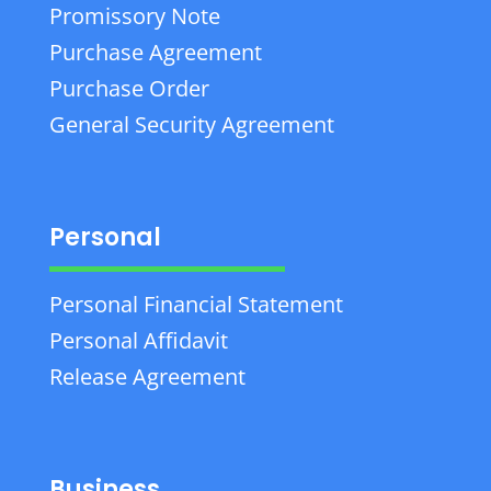
Promissory Note
Purchase Agreement
Purchase Order
General Security Agreement
Personal
Personal Financial Statement
Personal Affidavit
Release Agreement
Business