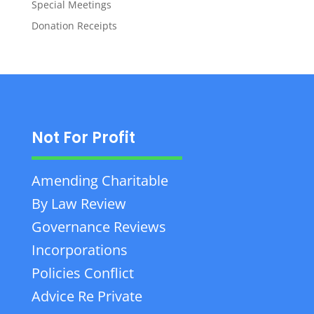
Special Meetings
Donation Receipts
Not For Profit
Amending Charitable
By Law Review
Governance Reviews
Incorporations
Policies Conflict
Advice Re Private