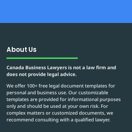
About Us
Canada Business Lawyers is not a law firm and
does not provide legal advice.
We offer 100+ free legal document templates for
personal and business use. Our customizable
templates are provided for informational purposes
only and should be used at your own risk. For
complex matters or customized documents, we
recommend consulting with a qualified lawyer.