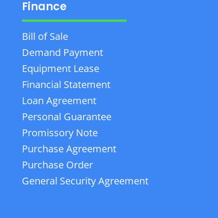
Finance
Bill of Sale
Demand Payment
Equipment Lease
Financial Statement
Loan Agreement
Personal Guarantee
Promissory Note
Purchase Agreement
Purchase Order
General Security Agreement