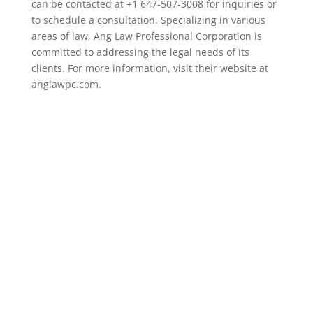
can be contacted at +1 647-507-3008 for inquiries or
to schedule a consultation. Specializing in various
areas of law, Ang Law Professional Corporation is
committed to addressing the legal needs of its
clients. For more information, visit their website at
anglawpc.com.