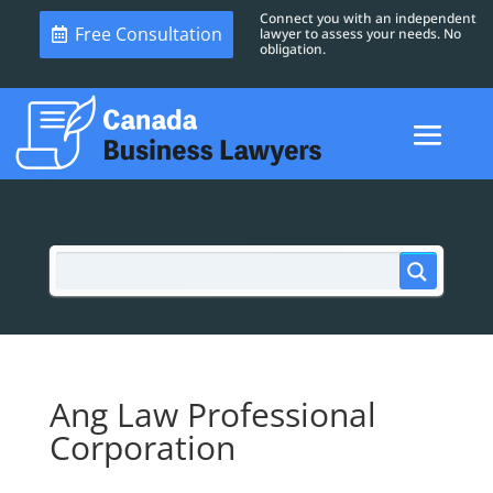
Connect you with an independent
Free Consultation
lawyer to assess your needs. No
obligation.
Ang Law Professional
Corporation