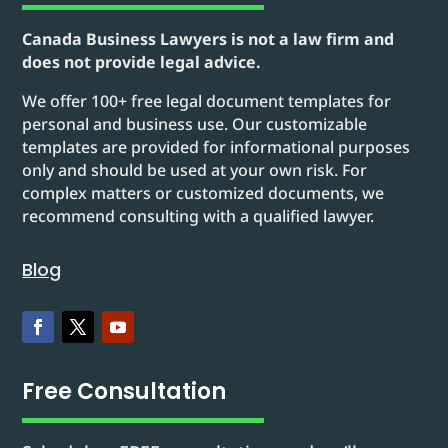
Canada Business Lawyers is not a law firm and
does not provide legal advice.
We offer 100+ free legal document templates for
personal and business use. Our customizable
templates are provided for informational purposes
only and should be used at your own risk. For
complex matters or customized documents, we
recommend consulting with a qualified lawyer.
Blog
Free Consultation