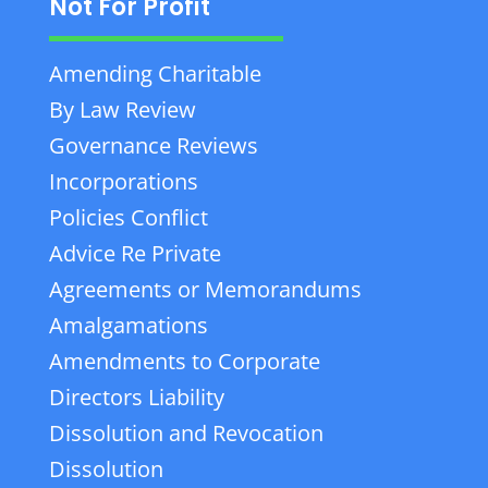
Not For Profit
Amending Charitable
By Law Review
Governance Reviews
Incorporations
Policies Conflict
Advice Re Private
Agreements or Memorandums
Amalgamations
Amendments to Corporate
Directors Liability
Dissolution and Revocation
Dissolution