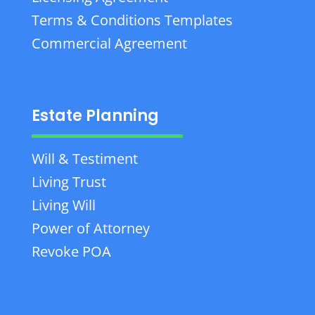
Terms & Conditions Templates
Commercial Agreement
Estate Planning
Will & Testiment
Living Trust
Living Will
Power of Attorney
Revoke POA