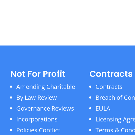
Not For Profit
Contracts
Amending Charitable
Contracts
By Law Review
Breach of Con
Governance Reviews
EULA
Incorporations
Licensing Ag
Policies Conflict
Terms & Cond