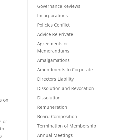
Governance Reviews
Incorporations
Policies Conflict
Advice Re Private
Agreements or
Memorandums
Amalgamations
Amendments to Corporate
Directors Liability
Dissolution and Revocation
Dissolution
ts on
Remuneration
,
Board Composition
e or
Termination of Membership
to
Annual Meetings
s