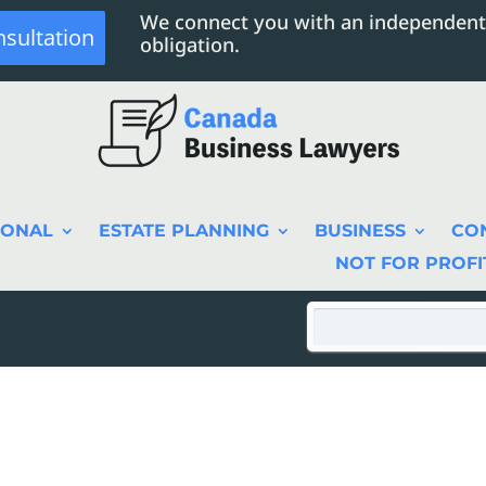
We connect you with an independent
nsultation
obligation.
SONAL
ESTATE PLANNING
BUSINESS
CO
NOT FOR PROFI