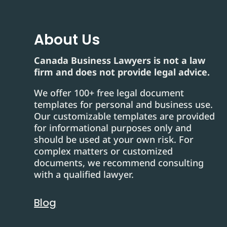
About Us
Canada Business Lawyers is not a law
firm and does not provide legal advice.
We offer 100+ free legal document
templates for personal and business use.
Our customizable templates are provided
for informational purposes only and
should be used at your own risk. For
complex matters or customized
documents, we recommend consulting
with a qualified lawyer.
Blog