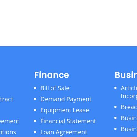
Finance
Busi
Bill of Sale
Articl
Incor
tract
Demand Payment
Breac
Equipment Lease
Busin
reement
Financial Statement
Busin
itions
Loan Agreement