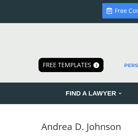
Free Co
FREE TEMPLATES
PER
FIND A LAWYER
Andrea D. Johnson