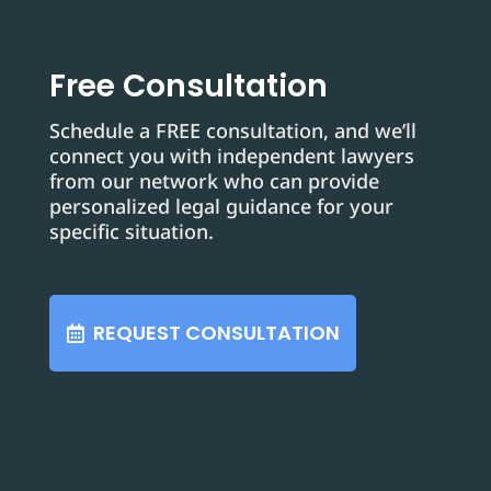
Free Consultation
Schedule a FREE consultation, and we’ll
connect you with independent lawyers
from our network who can provide
personalized legal guidance for your
specific situation.
REQUEST CONSULTATION