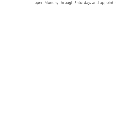
open Monday through Saturday, and appointm