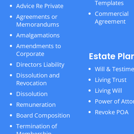
Templates
Advice Re Private
Commercial
Agreements or
Agreement
Memorandums
Amalgamations
Amendments to
Corporate
Estate Pla
Directors Liability
Will & Testim
Dissolution and
Living Trust
Revocation
Living Will
Dissolution
Power of Atto
Remuneration
Revoke POA
Board Composition
Termination of
Membership