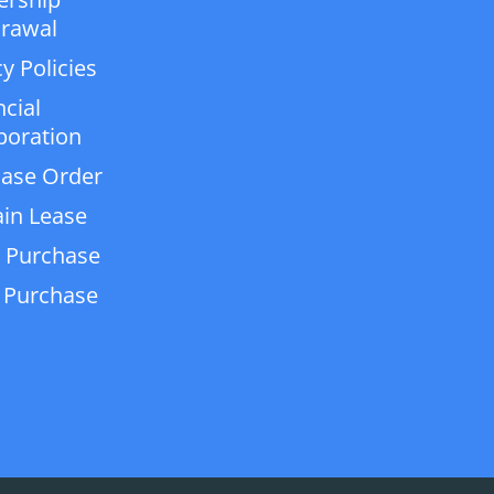
rawal
y Policies
ncial
poration
ase Order
in Lease
 Purchase
 Purchase