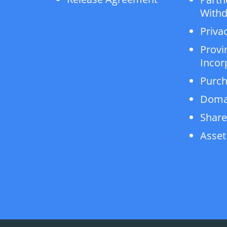
Withd
Privac
Provi
Incor
Purch
Doma
Share
Asset