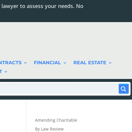
 lawyer to assess your needs. No
NTRACTS
FINANCIAL
REAL ESTATE
T
Amending Charitable
By Law Review