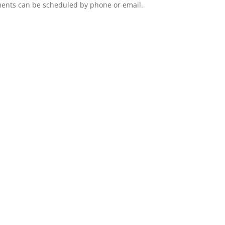
ents can be scheduled by phone or email.