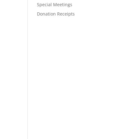
Special Meetings
Donation Receipts