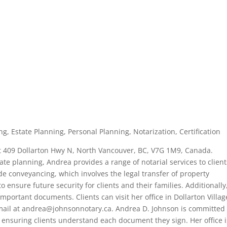
g, Estate Planning, Personal Planning, Notarization, Certification
at 409 Dollarton Hwy N, North Vancouver, BC, V7G 1M9, Canada.
tate planning, Andrea provides a range of notarial services to clien
e conveyancing, which involves the legal transfer of property
ensure future security for clients and their families. Additionally
important documents. Clients can visit her office in Dollarton Villag
email at andrea@johnsonnotary.ca. Andrea D. Johnson is committed 
es, ensuring clients understand each document they sign. Her office i