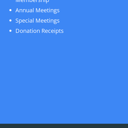
Annual Meetings
Special Meetings
Donation Receipts