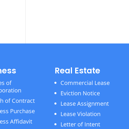
ness
Real Estate
es of
Commercial Lease
poration
Eviction Notice
h of Contract
Lease Assignment
ess Purchase
Lease Violation
ess Affidavit
Letter of Intent