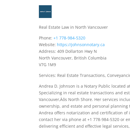
Real Estate Law in North Vancouver
Phone:
+1 778-984-5320
Website:
https://johnsonnotary.ca
Address: 409 Dollarton Hwy N
North Vancouver, British Columbia
V7G 1M9
Services: Real Estate Transactions, Conveyancin
Andrea D. Johnson is a Notary Public located 
Specializing in real estate transactions and es
Vancouver‚Äôs North Shore. Her services includ
ownership, and estate and personal planning to 
Andrea offers notarization and certification of 
contact her via phone at +1 778-984-5320 or 
delivering efficient and effective legal servic