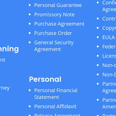
Confi
Personal Guarantee
Agre
Promissory Note
Contr
Purchase Agreement
Copyr
Purchase Order
EULA
General Security
Feder
nning
Agreement
Licen
ent
Non-
Non-D
Personal
Partn
rney
Personal Financial
Agre
Statement
Partn
Personal Affidavit
Amen
Release Agreement
Partn