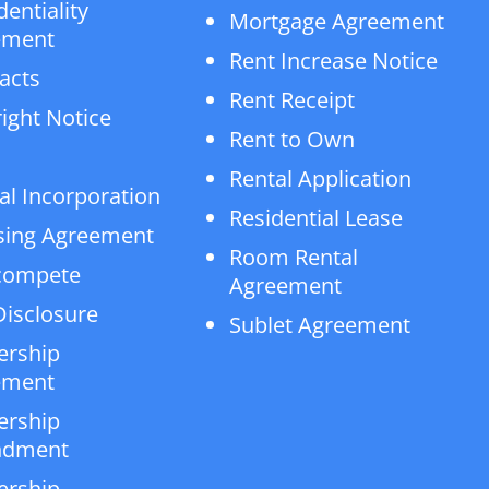
dentiality
Mortgage Agreement
ement
Rent Increase Notice
acts
Rent Receipt
ight Notice
Rent to Own
Rental Application
al Incorporation
Residential Lease
sing Agreement
Room Rental
compete
Agreement
isclosure
Sublet Agreement
ership
ement
ership
dment
ership