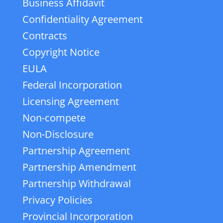
Business Affidavit
Confidentiality Agreement
Contracts
Copyright Notice
EULA
Federal Incorporation
Licensing Agreement
Non-compete
Non-Disclosure
Partnership Agreement
Partnership Amendment
Partnership Withdrawal
Privacy Policies
Provincial Incorporation