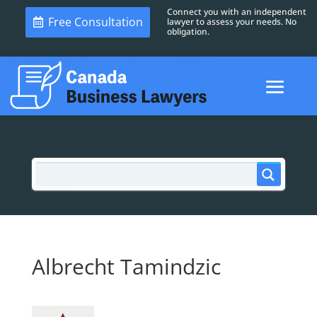
Connect you with an independent
Free Consultation
lawyer to assess your needs. No
obligation.
Albrecht Tamindzic