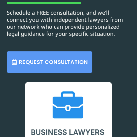
Schedule a FREE consultation, and we’ll
connect you with independent lawyers from
our network who can provide personalized
legal guidance for your specific situation.
REQUEST CONSULTATION