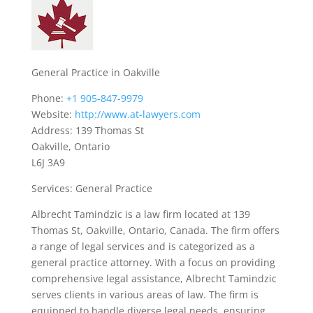
General Practice in Oakville
Phone:
+1 905-847-9979
Website:
http://www.at-lawyers.com
Address: 139 Thomas St
Oakville, Ontario
L6J 3A9
Services: General Practice
Albrecht Tamindzic is a law firm located at 139
Thomas St, Oakville, Ontario, Canada. The firm offers
a range of legal services and is categorized as a
general practice attorney. With a focus on providing
comprehensive legal assistance, Albrecht Tamindzic
serves clients in various areas of law. The firm is
equipped to handle diverse legal needs, ensuring