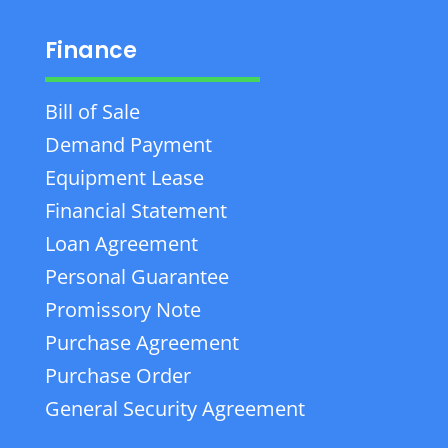
Finance
Bill of Sale
Demand Payment
Equipment Lease
Financial Statement
Loan Agreement
Personal Guarantee
Promissory Note
Purchase Agreement
Purchase Order
General Security Agreement