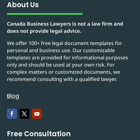
About Us
Canada Business Lawyers is not a law firm and
does not provide legal advice.
We offer 100+ free legal document templates for
personal and business use. Our customizable
templates are provided for informational purposes
only and should be used at your own risk. For
complex matters or customized documents, we
recommend consulting with a qualified lawyer.
Blog
Free Consultation