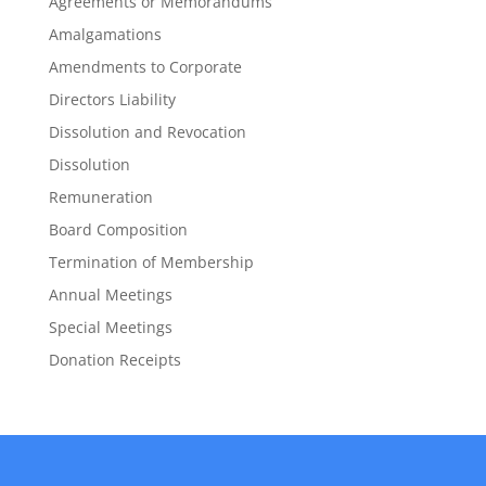
Agreements or Memorandums
Amalgamations
Amendments to Corporate
Directors Liability
Dissolution and Revocation
Dissolution
Remuneration
Board Composition
Termination of Membership
Annual Meetings
Special Meetings
Donation Receipts