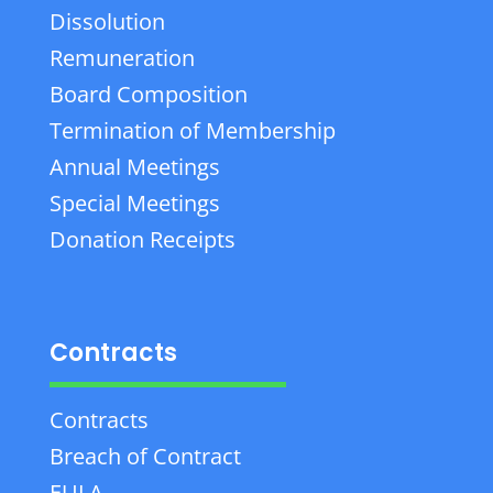
Dissolution
Remuneration
Board Composition
Termination of Membership
Annual Meetings
Special Meetings
Donation Receipts
Contracts
Contracts
Breach of Contract
EULA