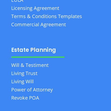
Licensing Agreement
Terms & Conditions Templates
Commercial Agreement
Estate Planning
Will & Testiment
Living Trust
Living Will
Power of Attorney
Revoke POA