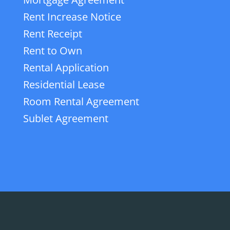
Rent Increase Notice
Rent Receipt
Rent to Own
Rental Application
Residential Lease
Room Rental Agreement
Sublet Agreement