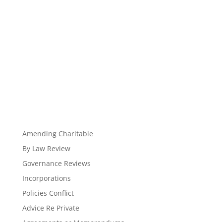
Amending Charitable
By Law Review
Governance Reviews
Incorporations
Policies Conflict
Advice Re Private