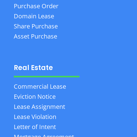
Purchase Order
Domain Lease
Share Purchase
Asset Purchase
Real Estate
Commercial Lease
Eviction Notice
Lease Assignment
Lease Violation
Letter of Intent
Mortgage Agreement