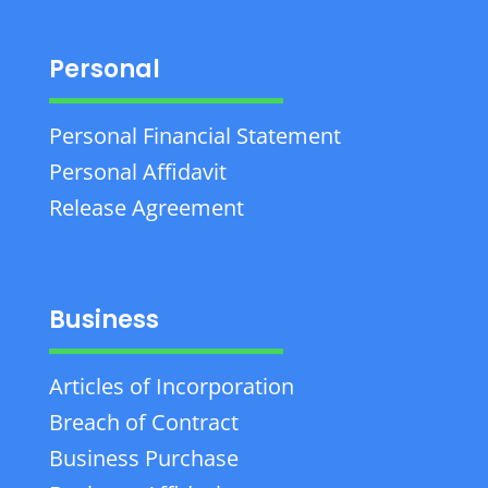
Personal
Personal Financial Statement
Personal Affidavit
Release Agreement
Business
Articles of Incorporation
Breach of Contract
Business Purchase