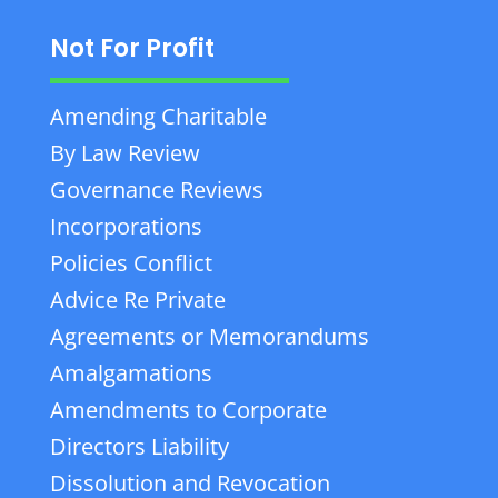
Not For Profit
Amending Charitable
By Law Review
Governance Reviews
Incorporations
Policies Conflict
Advice Re Private
Agreements or Memorandums
Amalgamations
Amendments to Corporate
Directors Liability
Dissolution and Revocation