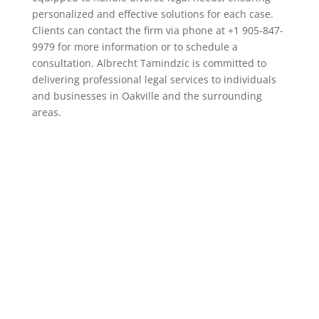
personalized and effective solutions for each case.
Clients can contact the firm via phone at +1 905-847-
9979 for more information or to schedule a
consultation. Albrecht Tamindzic is committed to
delivering professional legal services to individuals
and businesses in Oakville and the surrounding
areas.