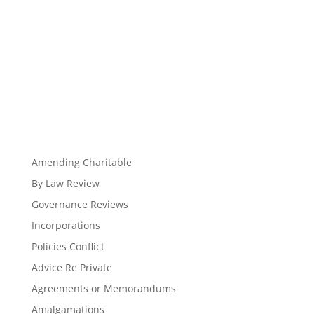
Amending Charitable
By Law Review
Governance Reviews
Incorporations
Policies Conflict
Advice Re Private
Agreements or Memorandums
Amalgamations