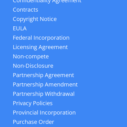
Confidentiality Agreement
Contracts
Copyright Notice
EULA
Federal Incorporation
Licensing Agreement
Non-compete
Non-Disclosure
Partnership Agreement
Partnership Amendment
Partnership Withdrawal
Privacy Policies
Provincial Incorporation
Purchase Order