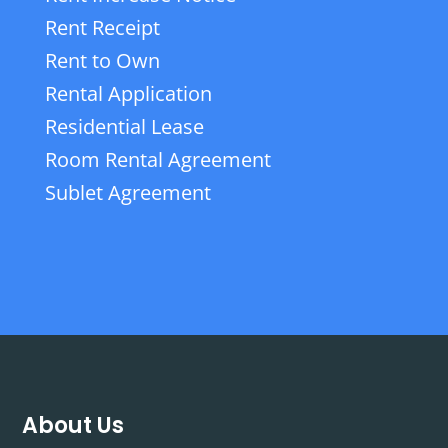
Rent Receipt
Rent to Own
Rental Application
Residential Lease
Room Rental Agreement
Sublet Agreement
About Us