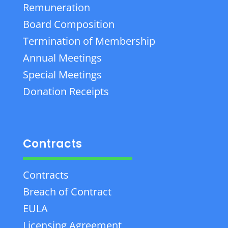
Remuneration
Board Composition
Termination of Membership
Annual Meetings
Special Meetings
Donation Receipts
Contracts
Contracts
Breach of Contract
EULA
Licensing Agreement