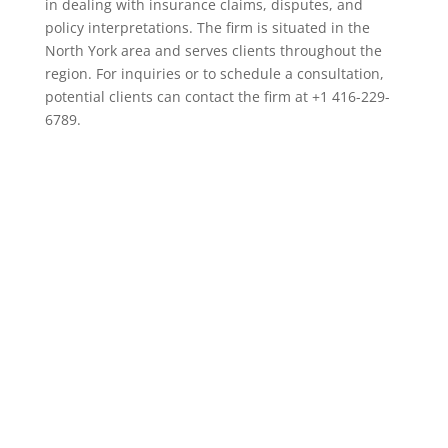
in dealing with insurance claims, disputes, and
policy interpretations. The firm is situated in the
North York area and serves clients throughout the
region. For inquiries or to schedule a consultation,
potential clients can contact the firm at +1 416-229-
6789.