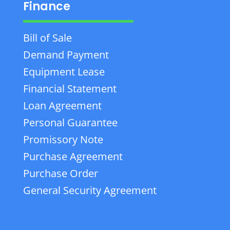
Finance
Bill of Sale
Demand Payment
Equipment Lease
Financial Statement
Loan Agreement
Personal Guarantee
Promissory Note
Purchase Agreement
Purchase Order
General Security Agreement