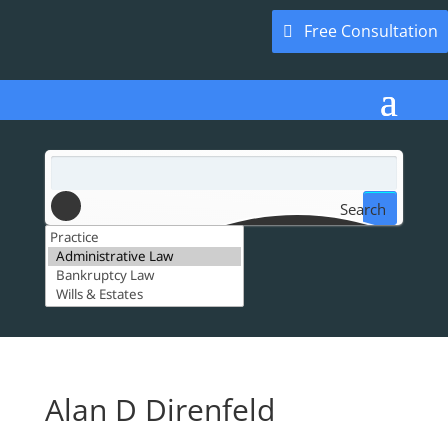
Free Consultation
Search
Alan D Direnfeld