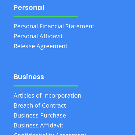
Personal
Personal Financial Statement
Personal Affidavit
Release Agreement
Business
Articles of Incorporation
Breach of Contract
Business Purchase
Business Affidavit