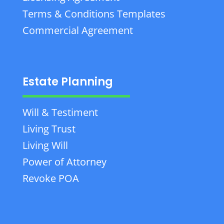
Terms & Conditions Templates
Commercial Agreement
Estate Planning
Will & Testiment
Living Trust
Living Will
Power of Attorney
Revoke POA