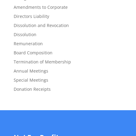
Amendments to Corporate
Directors Liability
Dissolution and Revocation
Dissolution
Remuneration
Board Composition
Termination of Membership
Annual Meetings
Special Meetings
Donation Receipts