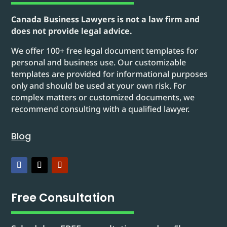
Canada Business Lawyers is not a law firm and
does not provide legal advice.
We offer 100+ free legal document templates for
personal and business use. Our customizable
templates are provided for informational purposes
only and should be used at your own risk. For
complex matters or customized documents, we
recommend consulting with a qualified lawyer.
Blog
Free Consultation