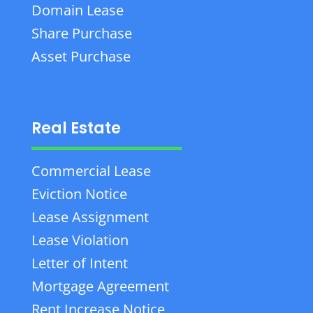
Domain Lease
Share Purchase
Asset Purchase
Real Estate
Commercial Lease
Eviction Notice
Lease Assignment
Lease Violation
Letter of Intent
Mortgage Agreement
Rent Increase Notice