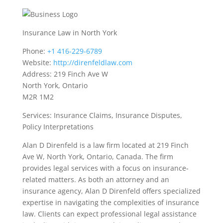
Insurance Law in North York
Phone:
+1 416-229-6789
Website:
http://direnfeldlaw.com
Address: 219 Finch Ave W
North York, Ontario
M2R 1M2
Services: Insurance Claims, Insurance Disputes,
Policy Interpretations
Alan D Direnfeld is a law firm located at 219 Finch
Ave W, North York, Ontario, Canada. The firm
provides legal services with a focus on insurance-
related matters. As both an attorney and an
insurance agency, Alan D Direnfeld offers specialized
expertise in navigating the complexities of insurance
law. Clients can expect professional legal assistance