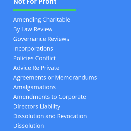
Not For Profit
Amending Charitable
By Law Review
Governance Reviews
Incorporations
Policies Conflict
Advice Re Private
Agreements or Memorandums
Amalgamations
Amendments to Corporate
Directors Liability
Dissolution and Revocation
Dissolution