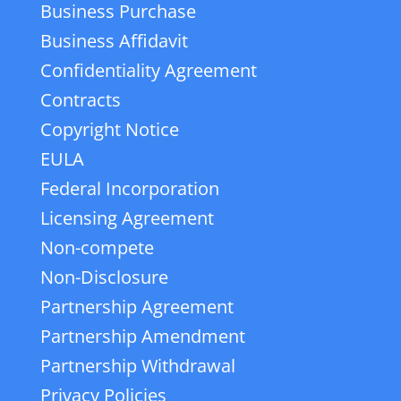
Business Purchase
Business Affidavit
Confidentiality Agreement
Contracts
Copyright Notice
EULA
Federal Incorporation
Licensing Agreement
Non-compete
Non-Disclosure
Partnership Agreement
Partnership Amendment
Partnership Withdrawal
Privacy Policies