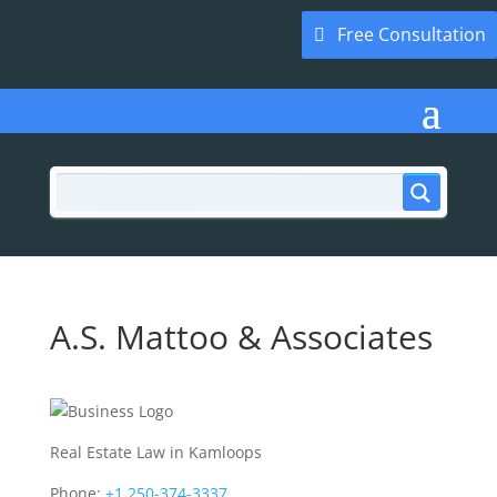
Free Consultation
A.S. Mattoo & Associates
Real Estate Law in Kamloops
Phone:
+1 250-374-3337