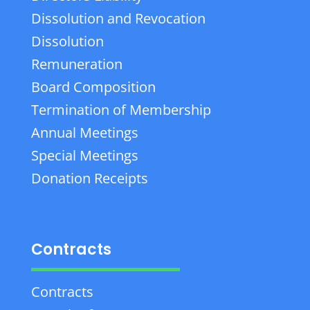
Dissolution and Revocation
Dissolution
Remuneration
Board Composition
Termination of Membership
Annual Meetings
Special Meetings
Donation Receipts
Contracts
Contracts