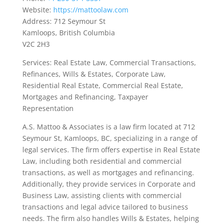
Website:
https://mattoolaw.com
Address: 712 Seymour St
Kamloops, British Columbia
V2C 2H3
Services: Real Estate Law, Commercial Transactions,
Refinances, Wills & Estates, Corporate Law,
Residential Real Estate, Commercial Real Estate,
Mortgages and Refinancing, Taxpayer
Representation
A.S. Mattoo & Associates is a law firm located at 712
Seymour St, Kamloops, BC, specializing in a range of
legal services. The firm offers expertise in Real Estate
Law, including both residential and commercial
transactions, as well as mortgages and refinancing.
Additionally, they provide services in Corporate and
Business Law, assisting clients with commercial
transactions and legal advice tailored to business
needs. The firm also handles Wills & Estates, helping