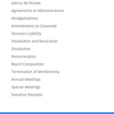
Advice Re Private
Agreements or Memorandums
Amalgamations
Amendments to Corporate
Directors Liability
Dissolution and Revocation
Dissolution
Remuneration
Board Composition
Termination of Membership
Annual Meetings
Special Meetings
Donation Receipts