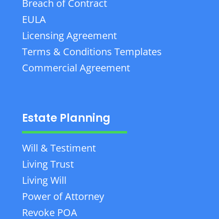
Breach of Contract
EULA
Licensing Agreement
Terms & Conditions Templates
Commercial Agreement
Estate Planning
Will & Testiment
Living Trust
Living Will
Power of Attorney
Revoke POA