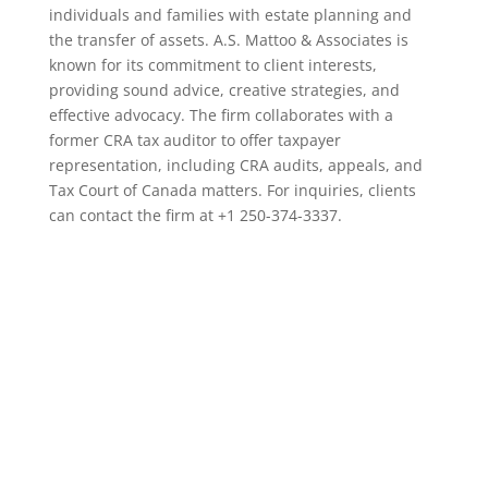
individuals and families with estate planning and
the transfer of assets. A.S. Mattoo & Associates is
known for its commitment to client interests,
providing sound advice, creative strategies, and
effective advocacy. The firm collaborates with a
former CRA tax auditor to offer taxpayer
representation, including CRA audits, appeals, and
Tax Court of Canada matters. For inquiries, clients
can contact the firm at +1 250-374-3337.