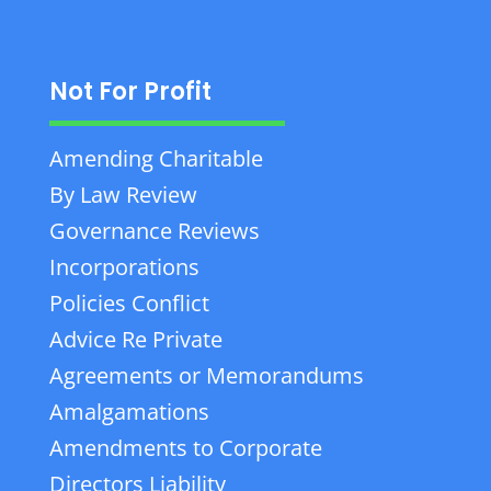
Not For Profit
Amending Charitable
By Law Review
Governance Reviews
Incorporations
Policies Conflict
Advice Re Private
Agreements or Memorandums
Amalgamations
Amendments to Corporate
Directors Liability