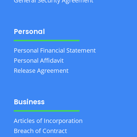
General Security Agreement
Personal
Personal Financial Statement
Personal Affidavit
Release Agreement
Business
Articles of Incorporation
Breach of Contract