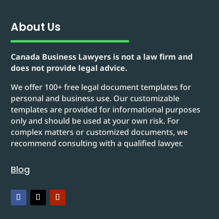
About Us
Canada Business Lawyers is not a law firm and
does not provide legal advice.
We offer 100+ free legal document templates for
personal and business use. Our customizable
templates are provided for informational purposes
only and should be used at your own risk. For
complex matters or customized documents, we
recommend consulting with a qualified lawyer.
Blog