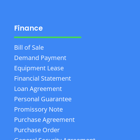
Finance
Bill of Sale
Demand Payment
Equipment Lease
Financial Statement
Loan Agreement
Personal Guarantee
Promissory Note
Purchase Agreement
Purchase Order