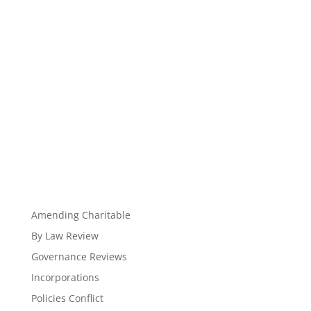
Amending Charitable
By Law Review
Governance Reviews
Incorporations
Policies Conflict