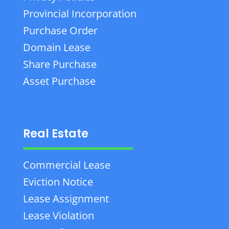
Provincial Incorporation
Purchase Order
Domain Lease
Share Purchase
Asset Purchase
Real Estate
Commercial Lease
Eviction Notice
Lease Assignment
Lease Violation