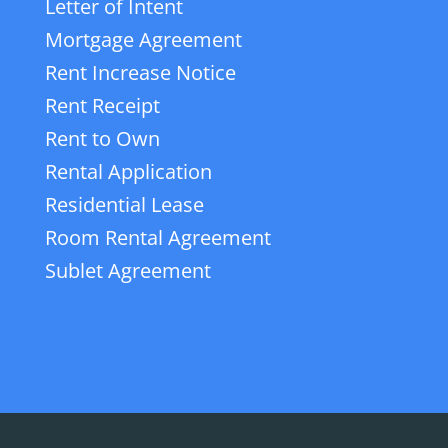
Letter of Intent
Mortgage Agreement
Rent Increase Notice
Rent Receipt
Rent to Own
Rental Application
Residential Lease
Room Rental Agreement
Sublet Agreement