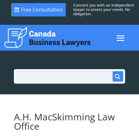
Connect you with an independent
Free Consultation
lawyer to assess your needs. No
obligation.
A.H. MacSkimming Law
Office