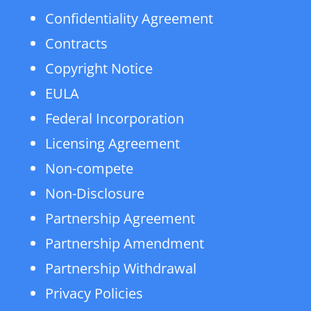
Confidentiality Agreement
Contracts
Copyright Notice
EULA
Federal Incorporation
Licensing Agreement
Non-compete
Non-Disclosure
Partnership Agreement
Partnership Amendment
Partnership Withdrawal
Privacy Policies