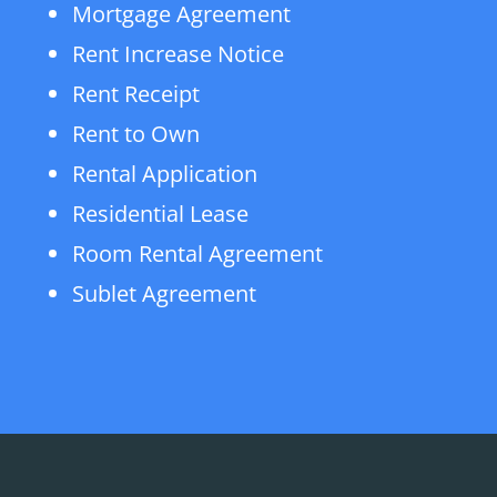
Mortgage Agreement
Rent Increase Notice
Rent Receipt
Rent to Own
Rental Application
Residential Lease
Room Rental Agreement
Sublet Agreement