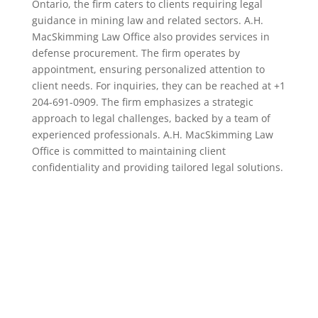
Ontario, the firm caters to clients requiring legal
guidance in mining law and related sectors. A.H.
MacSkimming Law Office also provides services in
defense procurement. The firm operates by
appointment, ensuring personalized attention to
client needs. For inquiries, they can be reached at +1
204-691-0909. The firm emphasizes a strategic
approach to legal challenges, backed by a team of
experienced professionals. A.H. MacSkimming Law
Office is committed to maintaining client
confidentiality and providing tailored legal solutions.