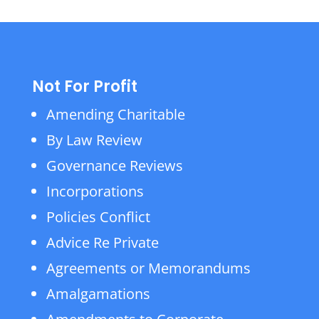
Not For Profit
Amending Charitable
By Law Review
Governance Reviews
Incorporations
Policies Conflict
Advice Re Private
Agreements or Memorandums
Amalgamations