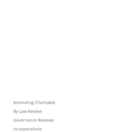
Amending Charitable
By Law Review
Governance Reviews
Incorporations