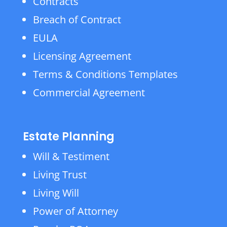
Contracts
Breach of Contract
EULA
Licensing Agreement
Terms & Conditions Templates
Commercial Agreement
Estate Planning
Will & Testiment
Living Trust
Living Will
Power of Attorney