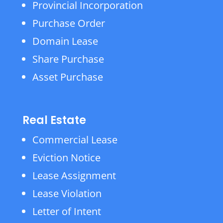
Provincial Incorporation
Purchase Order
Domain Lease
Share Purchase
Asset Purchase
Real Estate
Commercial Lease
Eviction Notice
Lease Assignment
Lease Violation
Letter of Intent