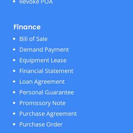
Revoke POA
Finance
Bill of Sale
Demand Payment
Equipment Lease
Financial Statement
Loan Agreement
Personal Guarantee
Promissory Note
Purchase Agreement
Purchase Order