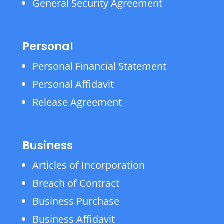
General Security Agreement
Personal
Personal Financial Statement
Personal Affidavit
Release Agreement
Business
Articles of Incorporation
Breach of Contract
Business Purchase
Business Affidavit