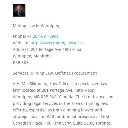
Mining Law in Winnipeg
Phone:
+1 204-691-0909
Website:
http://www.mininglawyer.ca
Address: 201 Portage Ave 18th Floor
Winnipeg, Manitoba
R3B 3K6
Services: Mining Law, Defense Procurement
A.H. MacSkimming Law Office is a specialized law
firm located at 201 Portage Ave, 18th Floor,
Winnipeg, MB R3B 3K6, Canada. The firm focuses on
providing legal services in the area of mining law,
offering expertise as both a mining lawyer and
strategic advisor. With additional presence at First
Canadian Place, 100 King St W, Suite 5600, Toronto,