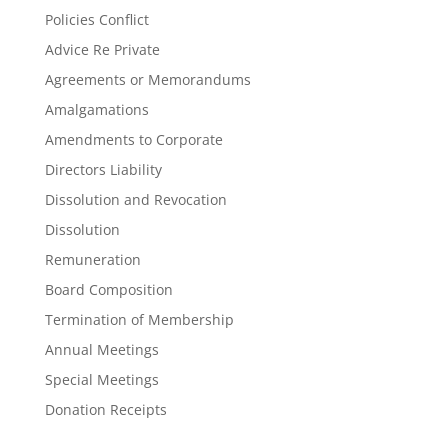
Policies Conflict
Advice Re Private
Agreements or Memorandums
Amalgamations
Amendments to Corporate
Directors Liability
Dissolution and Revocation
Dissolution
Remuneration
Board Composition
Termination of Membership
Annual Meetings
Special Meetings
Donation Receipts