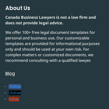
About Us
Canada Business Lawyers is not a law firm and
does not provide legal advice.
We offer 100+ free legal document templates for
personal and business use. Our customizable
templates are provided for informational purposes
only and should be used at your own risk. For
complex matters or customized documents, we
recommend consulting with a qualified lawyer.
Blog
Follow
Follow
Follow