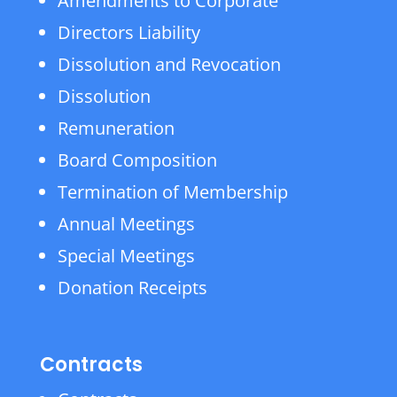
Amendments to Corporate
Directors Liability
Dissolution and Revocation
Dissolution
Remuneration
Board Composition
Termination of Membership
Annual Meetings
Special Meetings
Donation Receipts
Contracts